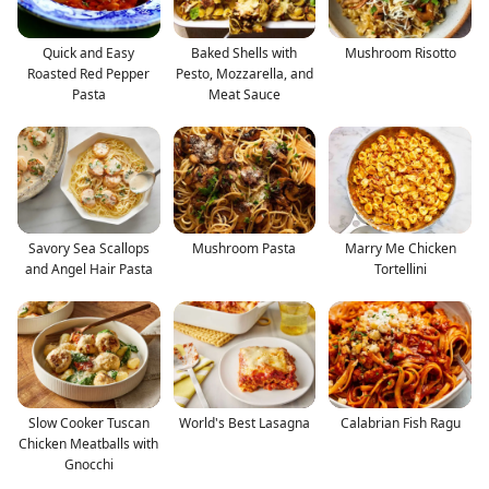
Quick and Easy
Baked Shells with
Mushroom Risotto
Roasted Red Pepper
Pesto, Mozzarella, and
Pasta
Meat Sauce
Savory Sea Scallops
Mushroom Pasta
Marry Me Chicken
and Angel Hair Pasta
Tortellini
Slow Cooker Tuscan
World's Best Lasagna
Calabrian Fish Ragu
Chicken Meatballs with
Gnocchi