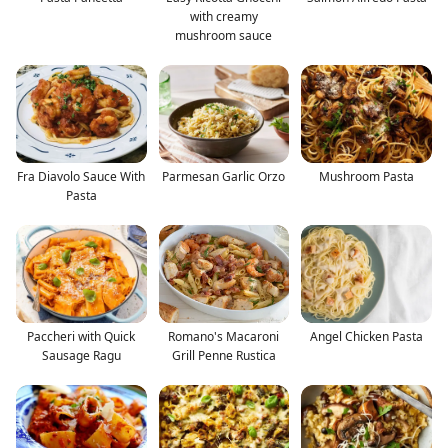
with creamy
mushroom sauce
Fra Diavolo Sauce With
Parmesan Garlic Orzo
Mushroom Pasta
Pasta
Paccheri with Quick
Romano's Macaroni
Angel Chicken Pasta
Sausage Ragu
Grill Penne Rustica