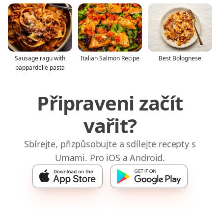
Sausage ragu with
Italian Salmon Recipe
Best Bolognese
pappardelle pasta
Připraveni začít
vařit?
Sbírejte, přizpůsobujte a sdílejte recepty s
Umami. Pro iOS a Android.