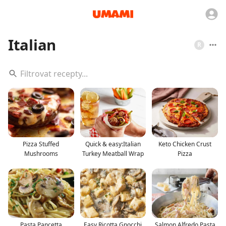
Italian
R
Pizza Stuffed
Quick & easy:Italian
Keto Chicken Crust
Mushrooms
Turkey Meatball Wrap
Pizza
Pasta Pancetta
Easy Ricotta Gnocchi
Salmon Alfredo Pasta