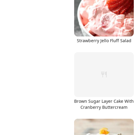
Strawberry Jello Fluff Salad
Brown Sugar Layer Cake With
Cranberry Buttercream