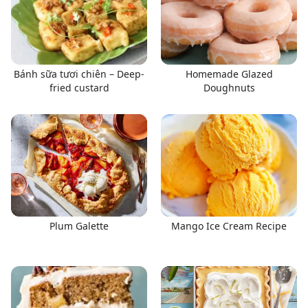
Bánh sữa tươi chiên – Deep-
Homemade Glazed
fried custard
Doughnuts
Plum Galette
Mango Ice Cream Recipe