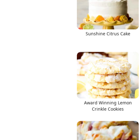
Sunshine Citrus Cake
Award Winning Lemon
Crinkle Cookies