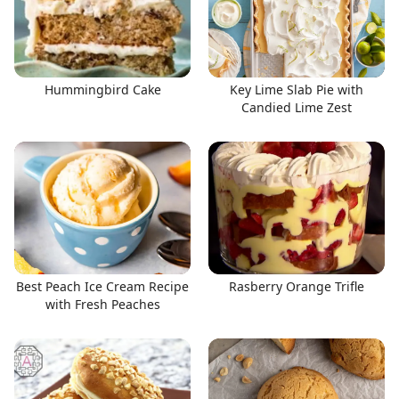
Hummingbird Cake
Key Lime Slab Pie with
Candied Lime Zest
Best Peach Ice Cream Recipe
Rasberry Orange Trifle
with Fresh Peaches