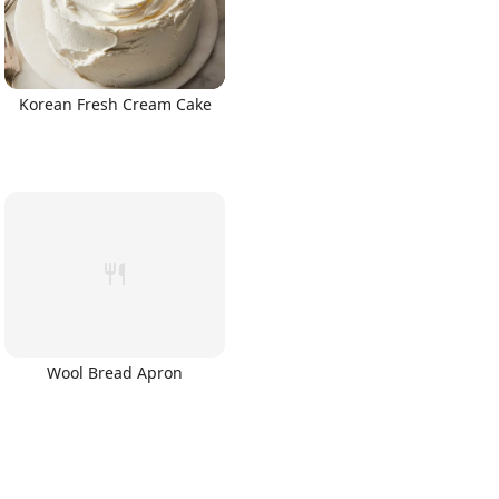
Korean Fresh Cream Cake
Wool Bread Apron