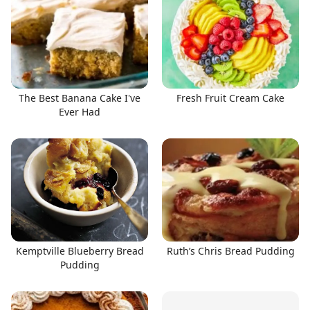
The Best Banana Cake I've
Fresh Fruit Cream Cake
Ever Had
Kemptville Blueberry Bread
Ruth’s Chris Bread Pudding
Pudding