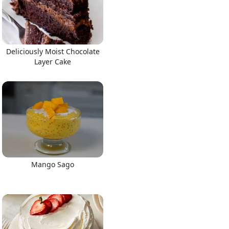
Deliciously Moist Chocolate
Layer Cake
Mango Sago