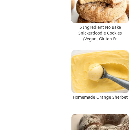
5 Ingredient No Bake
Snickerdoodle Cookies
(Vegan, Gluten Fr
Homemade Orange Sherbet