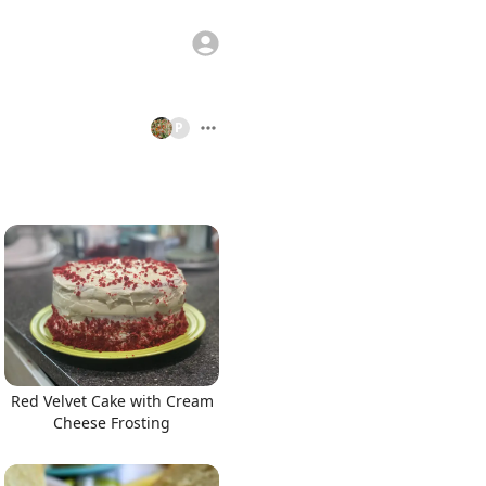
P
Red Velvet Cake with Cream
Cheese Frosting