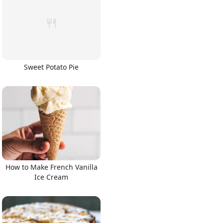
Sweet Potato Pie
How to Make French Vanilla
Ice Cream