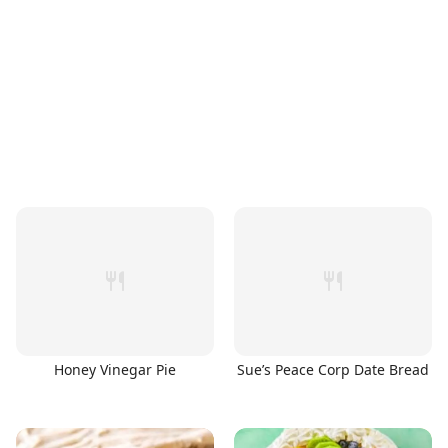
Honey Vinegar Pie
Sue’s Peace Corp Date Bread