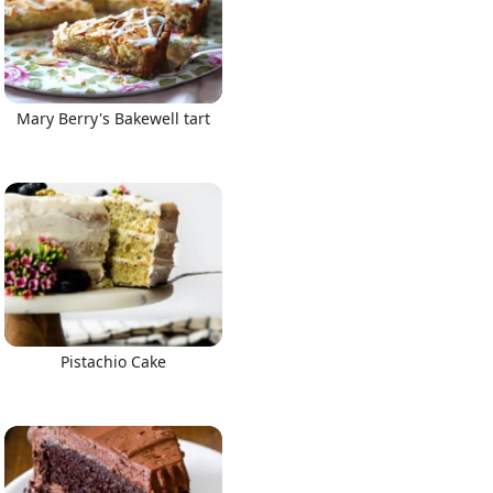
Mary Berry's Bakewell tart
Pistachio Cake