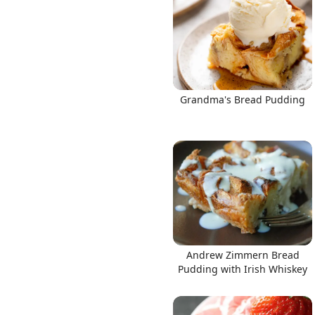
Links
Grandma's Bread Pudding
Home
Chrome Extension
Andrew Zimmern Bread
Pudding with Irish Whiskey