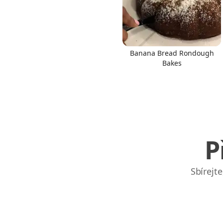
Banana Bread Rondough
Bakes
P
Sbírejt