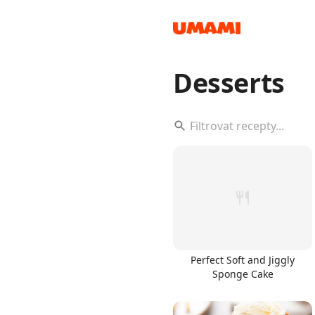
Desserts
Recipes
Groceries
Perfect Soft and Jiggly
Sponge Cake
Meals