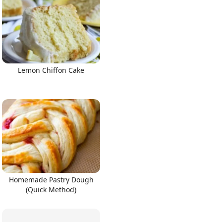
Lemon Chiffon Cake
Homemade Pastry Dough
(Quick Method)