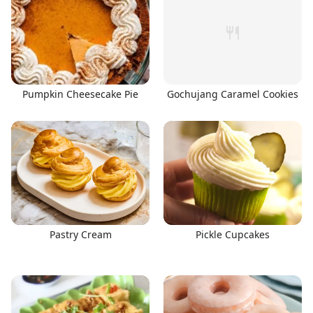
Pumpkin Cheesecake Pie
Gochujang Caramel Cookies
Pastry Cream
Pickle Cupcakes