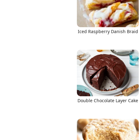
Iced Raspberry Danish Braid
Double Chocolate Layer Cake