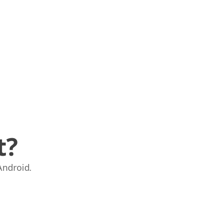
t?
Android.