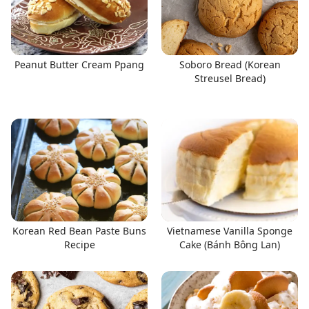
Peanut Butter Cream Ppang
Soboro Bread (Korean
Streusel Bread)
Korean Red Bean Paste Buns
Vietnamese Vanilla Sponge
Recipe
Cake (Bánh Bông Lan)