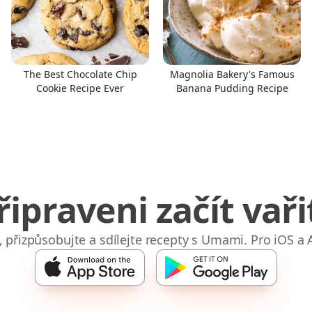
The Best Chocolate Chip
Magnolia Bakery's Famous
Cookie Recipe Ever
Banana Pudding Recipe
řipraveni začít vaři
e, přizpůsobujte a sdílejte recepty s Umami. Pro iOS a 