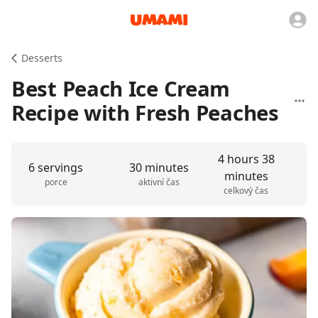
Desserts
Best Peach Ice Cream
Recipe with Fresh Peaches
4 hours 38
6 servings
30 minutes
minutes
porce
aktivní čas
celkový čas