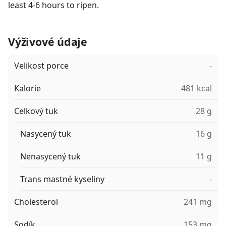
least 4-6 hours to ripen.
Výživové údaje
Velikost porce
-
Kalorie
481 kcal
Celkový tuk
28 g
Nasycený tuk
16 g
Nenasycený tuk
11 g
Trans mastné kyseliny
-
Cholesterol
241 mg
Sodík
153 mg