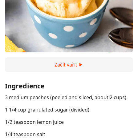
Začít vařit
Ingredience
3 medium peaches (peeled and sliced, about 2 cups)
1 1/4 cup granulated sugar (divided)
1/2 teaspoon lemon juice
1/4 teaspoon salt