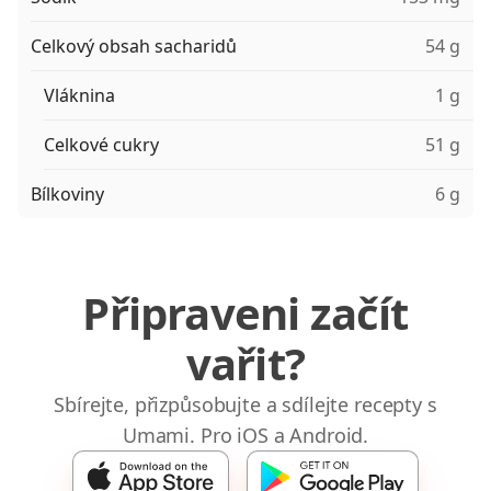
Celkový obsah sacharidů
54 g
Vláknina
1 g
Celkové cukry
51 g
Bílkoviny
6 g
Připraveni začít
vařit?
Sbírejte, přizpůsobujte a sdílejte recepty s
Umami. Pro iOS a Android.