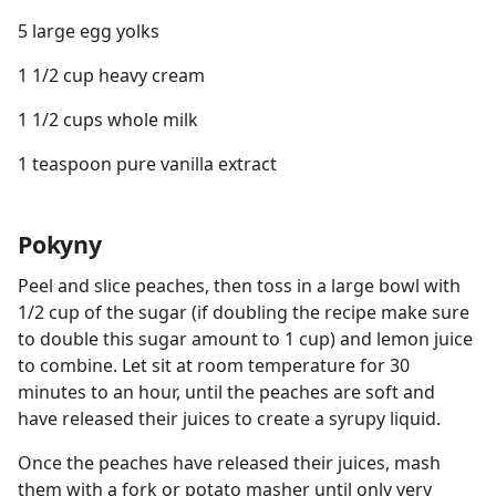
5 large egg yolks
1 1/2 cup heavy cream
1 1/2 cups whole milk
1 teaspoon pure vanilla extract
Pokyny
Peel and slice peaches, then toss in a large bowl with
1/2 cup of the sugar (if doubling the recipe make sure
to double this sugar amount to 1 cup) and lemon juice
to combine. Let sit at room temperature for 30
minutes to an hour, until the peaches are soft and
have released their juices to create a syrupy liquid.
Once the peaches have released their juices, mash
them with a fork or potato masher until only very