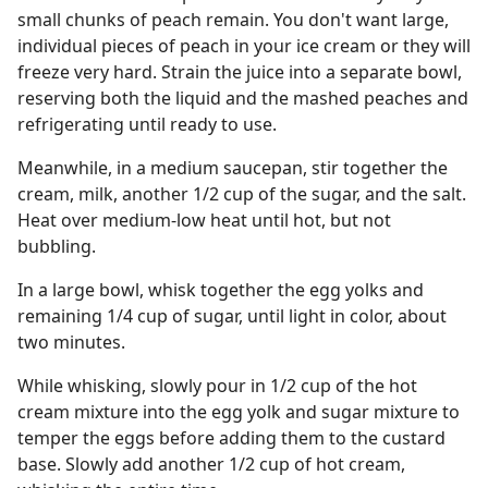
small chunks of peach remain. You don't want large,
individual pieces of peach in your ice cream or they will
freeze very hard. Strain the juice into a separate bowl,
reserving both the liquid and the mashed peaches and
refrigerating until ready to use.
Meanwhile, in a medium saucepan, stir together the
cream, milk, another 1/2 cup of the sugar, and the salt.
Heat over medium-low heat until hot, but not
bubbling.
In a large bowl, whisk together the egg yolks and
remaining 1/4 cup of sugar, until light in color, about
two minutes.
While whisking, slowly pour in 1/2 cup of the hot
cream mixture into the egg yolk and sugar mixture to
temper the eggs before adding them to the custard
base. Slowly add another 1/2 cup of hot cream,