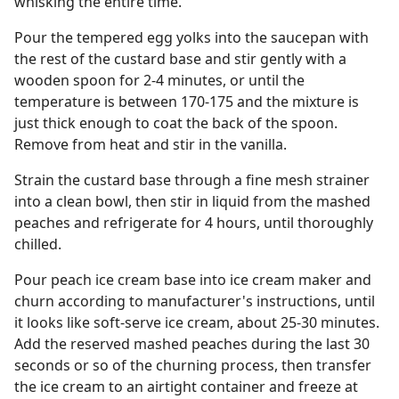
whisking the entire time.
Pour the tempered egg yolks into the saucepan with
the rest of the custard base and stir gently with a
wooden spoon for 2-4 minutes, or until the
temperature is between 170-175 and the mixture is
just thick enough to coat the back of the spoon.
Remove from heat and stir in the vanilla.
Strain the custard base through a fine mesh strainer
into a clean bowl, then stir in liquid from the mashed
peaches and refrigerate for 4 hours, until thoroughly
chilled.
Pour peach ice cream base into ice cream maker and
churn according to manufacturer's instructions, until
it looks like soft-serve ice cream, about 25-30 minutes.
Add the reserved mashed peaches during the last 30
seconds or so of the churning process, then transfer
the ice cream to an airtight container and freeze at