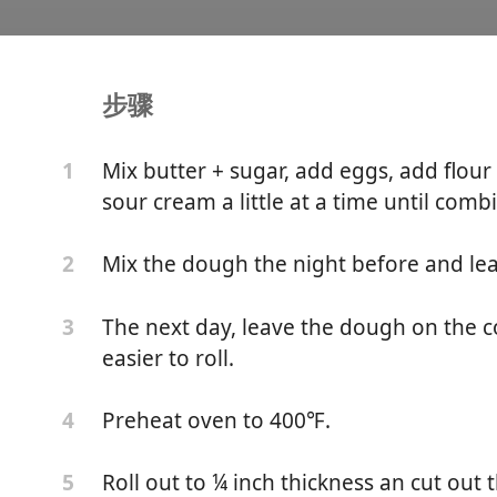
步骤
lo's Linzer Cookies
Mix butter + sugar, add eggs, add flour
1
sour cream a little at a time until comb
Mix the dough the night before and lea
2
The next day, leave the dough on the cou
3
easier to roll.
Preheat oven to 400℉.
4
Roll out to ¼ inch thickness an cut out 
5