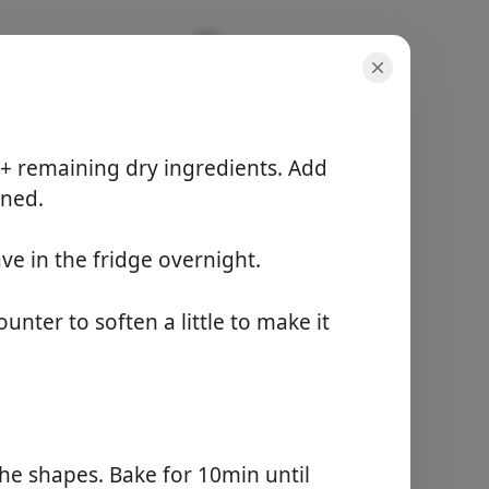
 + remaining dry ingredients. Add
ined.
ve in the fridge overnight.
份量
-
准备时间
nter to soften a little to make it
20 minutes
总时间
12 hours
开始烹饪
the shapes. Bake for 10min until