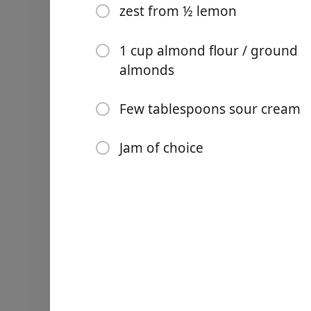
zest from ½ lemon
1 cup almond flour / ground
almonds
Links
Few tablespoons sour cream
Home
Jam of choice
Chrome Extension
配料
7 cups flour
1¾ pound butter, softened
6 egg yolks