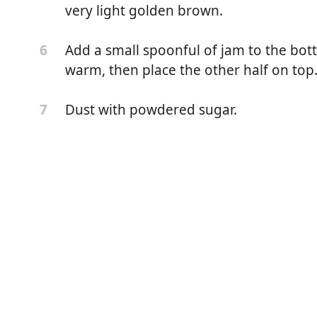
very light golden brown.
Add a small spoonful of jam to the bot
6
warm, then place the other half on top
Dust with powdered sugar.
7
 (800g)