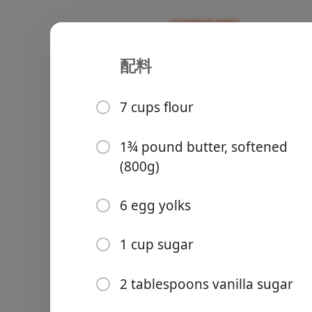
配料
Recipes
Sweet/Baking 🥞
Grandma Ka
7 cups flour
Family Recipe
1¾ pound butter, softened
(800g)
Groceries
6 egg yolks
1 cup sugar
2 tablespoons vanilla sugar
Meals