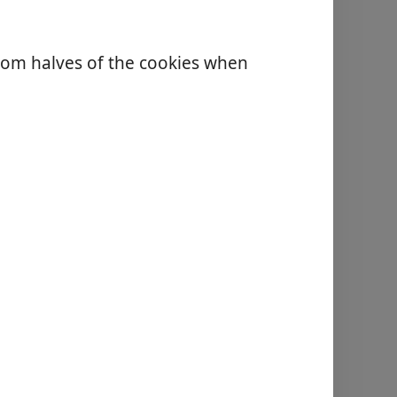
tom halves of the cookies when
.