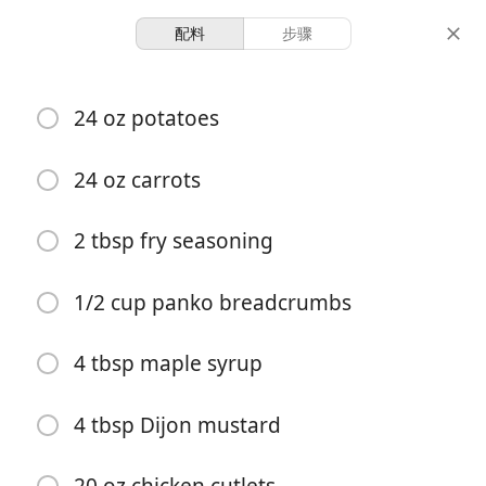
配料
步骤
Recipes
24 oz potatoes
Crispy Maple Mustard
Chicken
24 oz carrots
2 tbsp fry seasoning
-
10 minutes
28 minutes
份量
准备时间
总时间
1/2 cup panko breadcrumbs
4 tbsp maple syrup
4 tbsp Dijon mustard