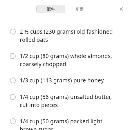
配料
步骤
Sweet/Baking 🥞
2 ½ cups (230 grams) old fashioned
Soft and Chewy Granola
rolled oats
Bars
1/2 cup (80 grams) whole almonds,
coarsely chopped
12 items
20 minutes
30 minutes
份量
准备时间
总时间
1/3 cup (113 grams) pure honey
1/4 cup (56 grams) unsalted butter,
cut into pieces
1/4 cup (50 grams) packed light
brown sugar