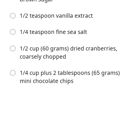
1/2 teaspoon vanilla extract
1/4 teaspoon fine sea salt
1/2 cup (60 grams) dried cranberries,
开始烹饪
coarsely chopped
1/4 cup plus 2 tablespoons (65 grams)
配料
mini chocolate chips
2 ½ cups (230 grams) old fashioned rolled oats
1/2 cup (80 grams) whole almonds, coarsely chopped
1/3 cup (113 grams) pure honey
1/4 cup (56 grams) unsalted butter, cut into pieces