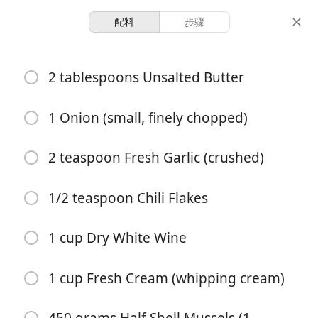
配料
步骤
Mussels In lemon Garlic-
2 tablespoons Unsalted Butter
Butter Sauce
1 Onion (small, finely chopped)
4 servings
10 minutes
30 minutes
份量
准备时间
总时间
2 teaspoon Fresh Garlic (crushed)
1/2 teaspoon Chili Flakes
1 cup Dry White Wine
1 cup Fresh Cream (whipping cream)