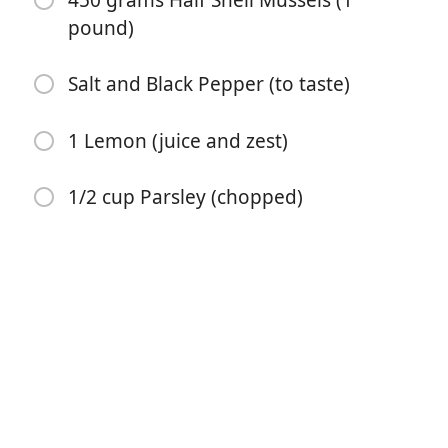
450 grams Half Shell Mussels (1
pound)
Salt and Black Pepper (to taste)
1 Lemon (juice and zest)
开始烹饪
1/2 cup Parsley (chopped)
配料
2 tablespoons Unsalted Butter
1 Onion (small, finely chopped)
2 teaspoon Fresh Garlic (crushed)
1/2 teaspoon Chili Flakes
1 cup Dry White Wine