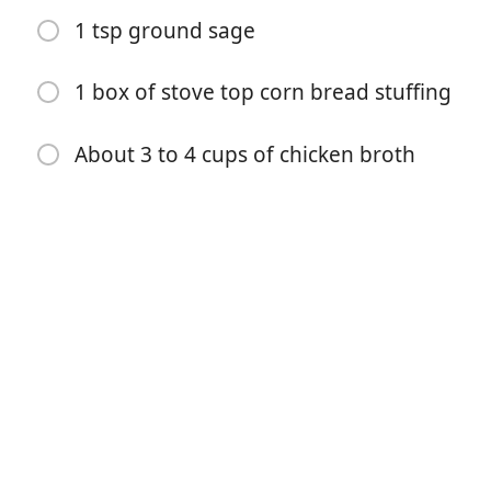
1 tsp ground sage
About 4 stalks of celery diced
About 1 and 1/2 large onions diced
1 box of stove top corn bread stuffing
1 stick of butter
About 3 to 4 cups of chicken broth
3 tsp of salt
1 tsp of fresh ground pepper
1 tsp ground sage
1 box of stove top corn bread stuffing
About 3 to 4 cups of chicken broth
步骤
Cut baked rosemary cornbread into cubes and spread
out on baking sheet. Cornbread will be crumbly and