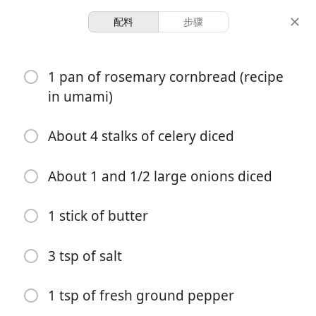
配料
步骤
Vaughn Family Recipes
1 pan of rosemary cornbread (recipe
Thanksgiving Corn Bread
in umami)
Stuffing
About 4 stalks of celery diced
⭐️
Holiday
Sides
About 1 and 1/2 large onions diced
-
-
份量
总时间
1 stick of butter
开始烹饪
3 tsp of salt
配料
1 tsp of fresh ground pepper
1 pan of rosemary cornbread (recipe in umami)