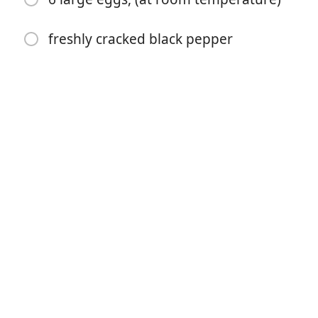
freshly cracked black pepper
开始烹饪
配料
½ recipe No-Knead Pizza Dough
Semolina for dusting
1 cup (3 oz/85 g) mozzarella, shredded
10 slices smoked bacon, (cooked and roughly