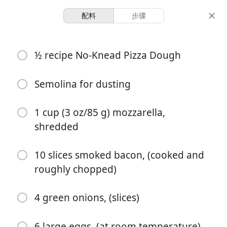
配料
步骤
❤︎ Dat Good Shit ❤︎
½ recipe No-Knead Pizza Dough
Wholesome Breakfast
Pizza Recipe (No-Knead)
Semolina for dusting
1 cup (3 oz/85 g) mozzarella,
12 hours 42
2 servings
30 minutes
shredded
minutes
份量
准备时间
总时间
10 slices smoked bacon, (cooked and
roughly chopped)
4 green onions, (slices)
6 large eggs, (at room temperature)