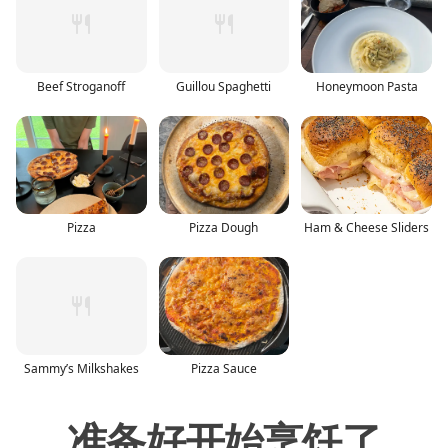
Beef Stroganoff
Guillou Spaghetti
Honeymoon Pasta
Pizza
Pizza Dough
Ham & Cheese Sliders
Sammy’s Milkshakes
Pizza Sauce
准备好开始烹饪了