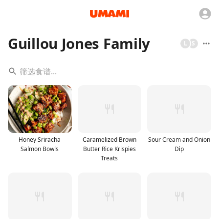
Guillou Jones Family
L
S
Honey Sriracha
Caramelized Brown
Sour Cream and Onion
Salmon Bowls
Butter Rice Krispies
Dip
Treats