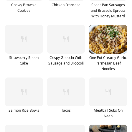
Chewy Brownie
Chicken Francese
Sheet-Pan Sausages
Cookies
and Brussels Sprouts
With Honey Mustard
Strawberry Spoon
Crispy Gnocchi With
One Pot Creamy Garlic
Cake
Sausage and Broccoli
Parmesan Beef
Noodles
Salmon Rice Bowls
Tacos
Meatball Subs On
Naan