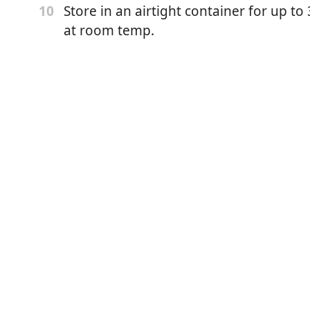
er
Store in an airtight container for up t
10
at room temp.
/4 tsp sea salt)
onut milk (Sub evaporated milk, half to all)
ature)
ct
onal, added for flavor or use Golden Syrup or honey)
k and toasted sesame seeds, for garnish)
place the oven rack in the middle of the oven.
 a 12-cup muffin tin well with soft butter.
gether the sweet rice flour, brown sugar, baking