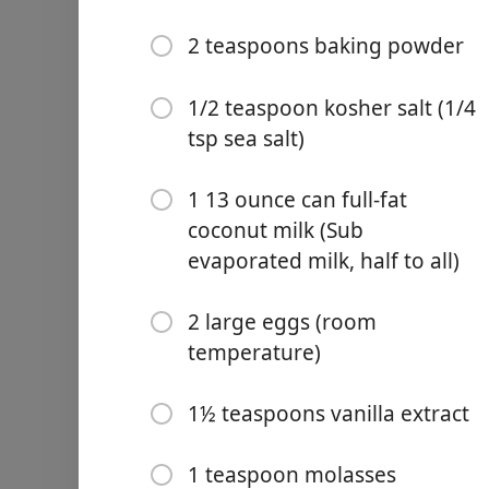
2 teaspoons baking powder
1/2 teaspoon kosher salt (1/4
tsp sea salt)
Links
Home
1 13 ounce can full-fat
coconut milk (Sub
Chrome Extension
evaporated milk, half to all)
食材
2 large eggs (room
1/4 cup (2 ounces )unsalte
temperature)
(sub brown-butter )
2 cups (320 grams) mochik
1½ teaspoons vanilla extract
1 cup (200 grams) organic 
1 teaspoon molasses