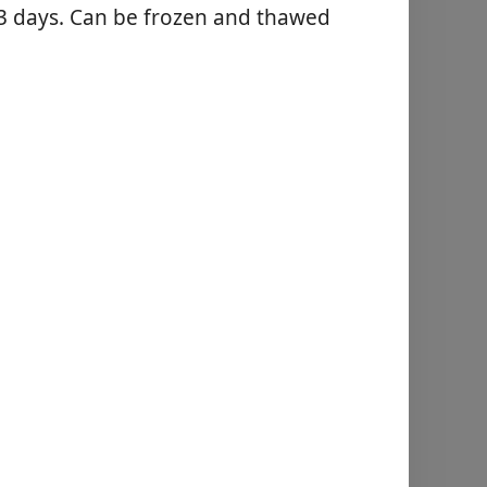
o 3 days. Can be frozen and thawed