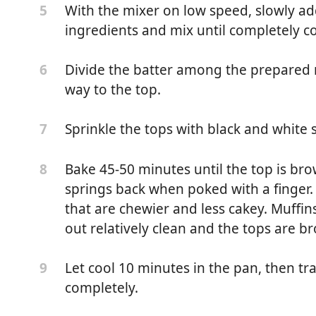
With the mixer on low speed, slowly ad
5
ingredients and mix until completely 
Divide the batter among the prepared muf
6
way to the top.
Sprinkle the tops with black and white
7
Bake 45-50 minutes until the top is br
8
springs back when poked with a finger. 
that are chewier and less cakey. Muff
d butter, melted and cooled, plus more for greasing pans
out relatively clean and the tops are b
o sweet rice flour (Koda Farms)
Let cool 10 minutes in the pan, then tra
9
completely.
dark brown sugar* (light or dark brown sugar will work)