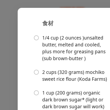
食材
Recipes
Desserts & Baked Goods
Butter Moc
1/4 cup (2 ounces )unsalted
butter, melted and cooled,
plus more for greasing pans
(sub brown-butter )
Groceries
2 cups (320 grams) mochiko
sweet rice flour (Koda Farms)
1 cup (200 grams) organic
dark brown sugar* (light or
Meals
dark brown sugar will work)