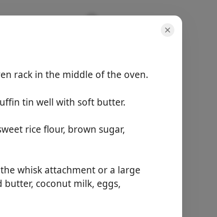
en rack in the middle of the oven.
fin tin well with soft butter.
份量
None
總時間
weet rice flour, brown sugar,
1 hour
開始烹飪
h the whisk attachment or a large
 butter, coconut milk, eggs,