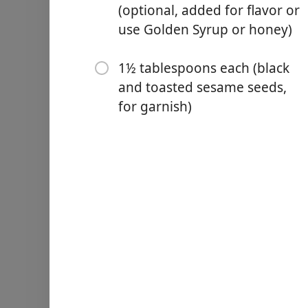
2 teaspoons baking powd
(optional, added for flavor or
use Golden Syrup or honey)
1/2 teaspoon kosher salt (1
1 13 ounce can full-fat coc
1½ tablespoons each (black
2 large eggs (room temper
and toasted sesame seeds,
for garnish)
1½ teaspoons vanilla extra
1 teaspoon molasses (opti
1½ tablespoons each (blac
步驟
Preheat oven to 350°F and 
Grease the sides and top of
In a medium bowl, whisk to