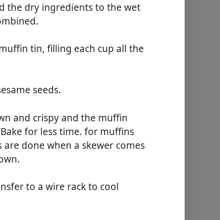
d the dry ingredients to the wet
combined.
fin tin, filling each cup all the
 sesame seeds.
own and crispy and the muffin
Bake for less time. for muffins
ins are done when a skewer comes
rown.
nsfer to a wire rack to cool