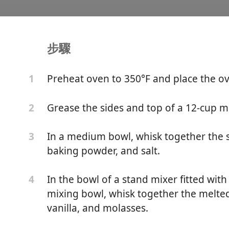
步驟
hi Muffins
Preheat oven to 350°F and place the ov
1
Grease the sides and top of a 12-cup muf
2
In a medium bowl, whisk together the s
3
baking powder, and salt.
In the bowl of a stand mixer fitted wit
4
mixing bowl, whisk together the melted
vanilla, and molasses.