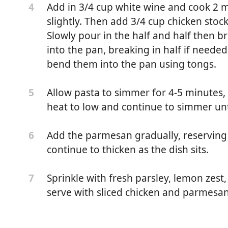
Add in 3/4 cup white wine and cook 2 mi
4
slightly. Then add 3/4 cup chicken stoc
Slowly pour in the half and half then br
into the pan, breaking in half if neede
bend them into the pan using tongs.
Allow pasta to simmer for 4-5 minutes, 
5
heat to low and continue to simmer unti
Add the parmesan gradually, reserving 
6
 to an even 1/4 inch thick)
continue to thicken as the dish sits.
soning or all-purpose chicken seasoning (use your
Sprinkle with fresh parsley, lemon zest,
7
serve with sliced chicken and parmesan