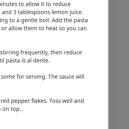
nutes to allow it to reduce
k and 3 tablespoons lemon juice.
ing to a gentle boil. Add the pasta
d or allow them to heat so you can
stirring frequently, then reduce
l pasta is al dente.
some for serving. The sauce will
 red pepper flakes. Toss well and
 on top.