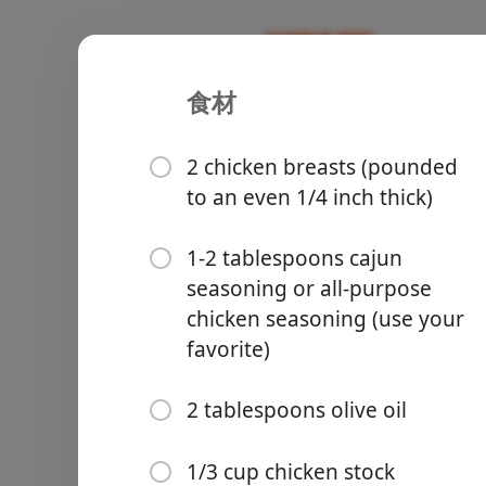
食材
Lemon Par
Recipes
2 chicken breasts (pounded
to an even 1/4 inch thick)
1-2 tablespoons cajun
seasoning or all-purpose
Groceries
chicken seasoning (use your
favorite)
2 tablespoons olive oil
Meals
1/3 cup chicken stock