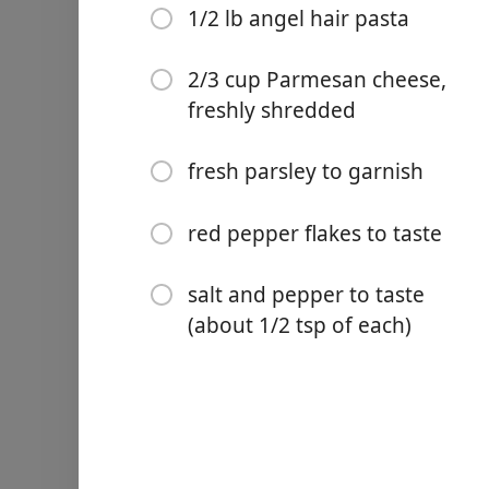
4 Tablespoons butter
1/2 lb angel hair pasta
6 cloves fresh garlic, minc
2/3 cup Parmesan cheese,
3/4 cups dry white wine (sa
freshly shredded
3/4 cups chicken stock
fresh parsley to garnish
2 tablespoons fresh lemon 
1 cup half and half, room
red pepper flakes to taste
1/2 lb angel hair pasta
salt and pepper to taste
2/3 cup Parmesan cheese, 
(about 1/2 tsp of each)
fresh parsley to garnish
red pepper flakes to taste
salt and pepper to taste (a