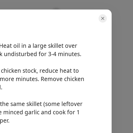
eat oil in a large skillet over
 undisturbed for 3-4 minutes.
份量
4 servings
活動時間
 chicken stock, reduce heat to
5 minutes
5 more minutes. Remove chicken
總時間
25 minutes
.
the same skillet (some leftover
開始烹飪
he minced garlic and cook for 1
per.