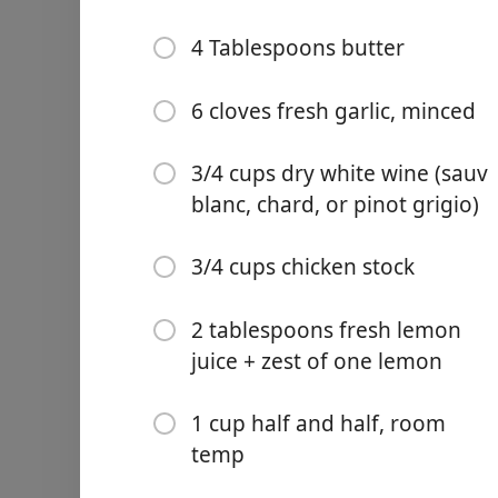
4 Tablespoons butter
6 cloves fresh garlic, minced
Links
3/4 cups dry white wine (sauv
Home
blanc, chard, or pinot grigio)
Chrome Extension
食材
3/4 cups chicken stock
2 chicken breasts (pounded
2 tablespoons fresh lemon
1-2 tablespoons cajun sea
juice + zest of one lemon
favorite)
2 tablespoons olive oil
1 cup half and half, room
temp
1/3 cup chicken stock