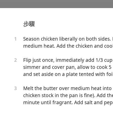
步驟
mesan One-Pan Pasta
Season chicken liberally on both sides. H
1
medium heat. Add the chicken and cook
Flip just once, immediately add 1/3 cup
2
simmer and cover pan, allow to cook 
and set aside on a plate tented with foil
Melt the butter over medium heat into 
3
chicken stock in the pan is fine). Add t
minute until fragrant. Add salt and pep