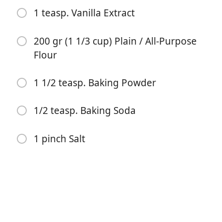
1 teasp. Vanilla Extract
200 gr (1 1/3 cup) Plain / All-Purpose
Flour
1 1/2 teasp. Baking Powder
開始烹飪
1/2 teasp. Baking Soda
食材
1 pinch Salt
120 gr (1/2 cup) Unsalted Butter (very soft)
100 gr (1/2 cup) Caster Sugar (or Fine White
Granulated Sugar)
1 Lemon, zested and juiced
250 gr (8.75 oz or 1 cup) Ricotta Cheese (at room