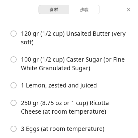
食材
步驟
Desserts & Baked Goods
120 gr (1/2 cup) Unsalted Butter (very
Lemon Ricotta Cake
soft)
Cake
Citrus
Lemon
100 gr (1/2 cup) Caster Sugar (or Fine
10 servings
55 minutes
White Granulated Sugar)
份量
總時間
1 Lemon, zested and juiced
250 gr (8.75 oz or 1 cup) Ricotta
Cheese (at room temperature)
3 Eggs (at room temperature)