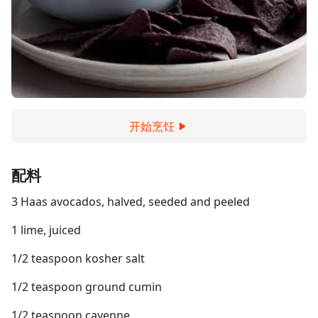
开始烹饪
配料
3 Haas avocados, halved, seeded and peeled
1 lime, juiced
1/2 teaspoon kosher salt
1/2 teaspoon ground cumin
1/2 teaspoon cayenne