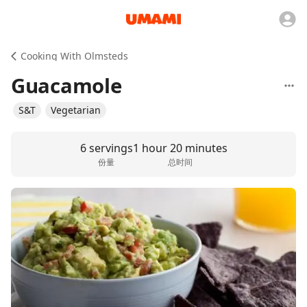
Cooking With Olmsteds
Guacamole
S&T
Vegetarian
6 servings
1 hour 20 minutes
份量
总时间