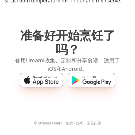
sit at room temperature for 1 hour and then serve.
准备好开始烹饪了
吗？
使用Umami收集、定制和分享食谱。适用于
iOS和Android。
© Strange Quark
•
条款
•
隐私
•
常见问题