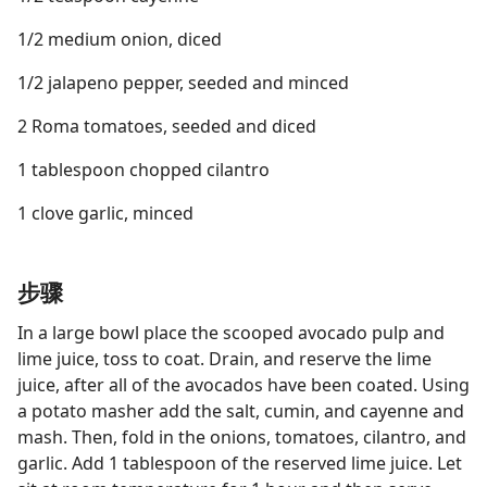
1/2 medium onion, diced
1/2 jalapeno pepper, seeded and minced
2 Roma tomatoes, seeded and diced
1 tablespoon chopped cilantro
1 clove garlic, minced
步骤
In a large bowl place the scooped avocado pulp and
lime juice, toss to coat. Drain, and reserve the lime
juice, after all of the avocados have been coated. Using
a potato masher add the salt, cumin, and cayenne and
mash. Then, fold in the onions, tomatoes, cilantro, and
garlic. Add 1 tablespoon of the reserved lime juice. Let