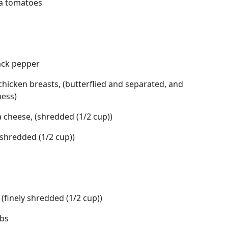
ma tomatoes
lack pepper
 chicken breasts, (butterflied and separated, and
ness)
 cheese, (shredded (1/2 cup))
shredded (1/2 cup))
(finely shredded (1/2 cup))
mbs