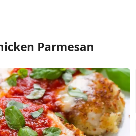
Chicken Parmesan