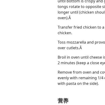
until bottom is crispy and
tongs rotate to opposite s
longer until (chicken should
oven).Â
Transfer fried chicken to 
chicken.
Toss mozzarella and provo
over cutlets.Â
Broil in oven until cheese is
2 minutes (keep a close eye 
Remove from oven and cove
evenly with remaining 1/4 
with pasta on the side).
营养