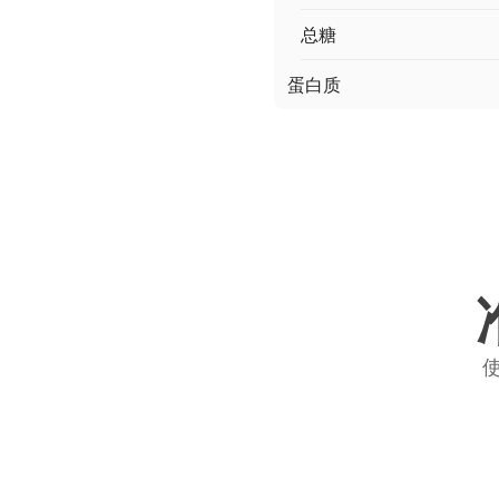
总糖
蛋白质
使