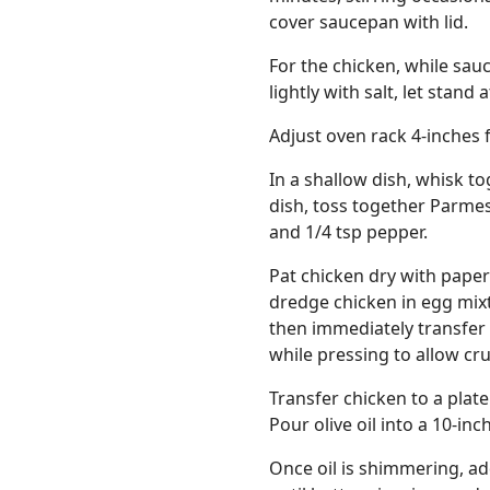
cover saucepan with lid.
For the chicken, while sauc
lightly with salt, let stan
Adjust oven rack 4-inches 
In a shallow dish, whisk t
dish, toss together Parme
and 1/4 tsp pepper.
Pat chicken dry with paper
dredge chicken in egg mixt
then immediately transfer
while pressing to allow cr
Transfer chicken to a plat
Pour olive oil into a 10-in
Once oil is shimmering, a