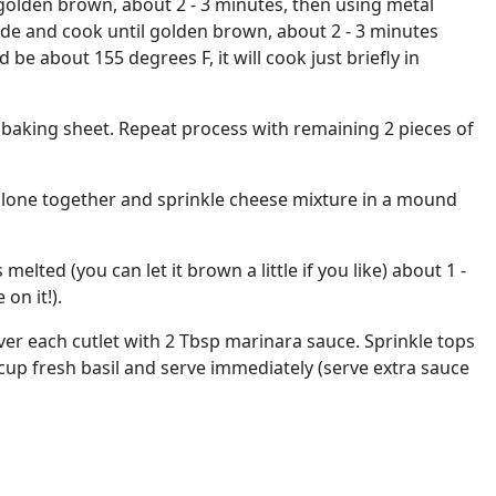
 golden brown, about 2 - 3 minutes, then using metal
ide and cook until golden brown, about 2 - 3 minutes
 be about 155 degrees F, it will cook just briefly in
a baking sheet. Repeat process with remaining 2 pieces of
lone together and sprinkle cheese mixture in a mound
 melted (you can let it brown a little if you like) about 1 -
on it!).
r each cutlet with 2 Tbsp marinara sauce. Sprinkle tops
cup fresh basil and serve immediately (serve extra sauce