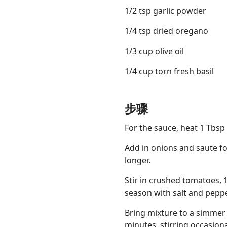
1/2 tsp garlic powder
1/4 tsp dried oregano
1/3 cup olive oil
1/4 cup torn fresh basil
步骤
For the sauce, heat 1 Tbsp
Add in onions and saute fo
longer.
Stir in crushed tomatoes, 1
season with salt and peppe
Bring mixture to a simmer
minutes, stirring occasion