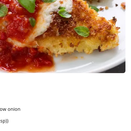
llow onion
tsp))