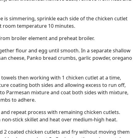
e is simmering, sprinkle each side of the chicken cutlet
d at room temperature 10 minutes.
from broiler element and preheat broiler.
ogether flour and egg until smooth. In a separate shallow
san cheese, Panko bread crumbs, garlic powder, oregano
 towels then working with 1 chicken cutlet at a time,
ure coating both sides and allowing excess to run off,
 to Parmesan mixture and coat both sides with mixture,
umbs to adhere.
e and repeat process with remaining chicken cutlets.
ch non-stick skillet and heat over medium-high heat.
dd 2 coated chicken cutlets and fry without moving them