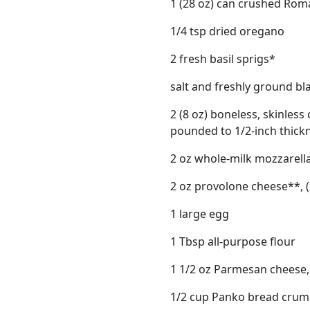
1 (28 oz) can crushed Ro
1/4 tsp dried oregano
2 fresh basil sprigs*
salt and freshly ground b
2 (8 oz) boneless, skinless
pounded to 1/2-inch thick
2 oz whole-milk mozzarella
2 oz provolone cheese**, (
1 large egg
1 Tbsp all-purpose flour
1 1/2 oz Parmesan cheese, 
1/2 cup Panko bread cru