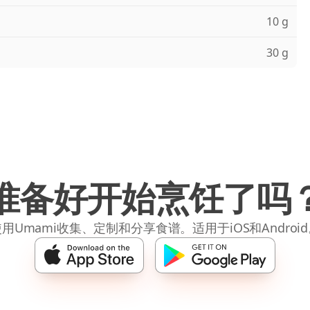
10 g
30 g
准备好开始烹饪了吗
用Umami收集、定制和分享食谱。适用于iOS和Androi