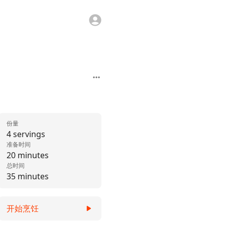
份量
4 servings
准备时间
20 minutes
总时间
35 minutes
开始烹饪