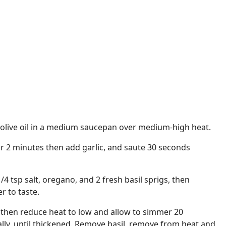
 olive oil in a medium saucepan over medium-high heat.
r 2 minutes then add garlic, and saute 30 seconds
/4 tsp salt, oregano, and 2 fresh basil sprigs, then
r to taste.
 then reduce heat to low and allow to simmer 20
ally, until thickened. Remove basil, remove from heat and