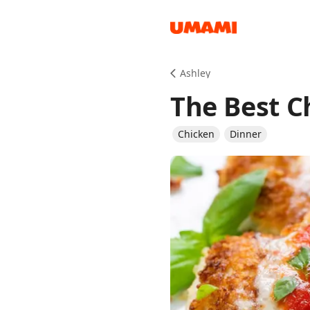
Recipes
Ashley
The Best 
Chicken
Dinner
Groceries
Meals