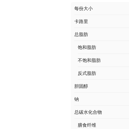
每份大小
卡路里
总脂肪
饱和脂肪
不饱和脂肪
反式脂肪
胆固醇
钠
总碳水化合物
膳食纤维