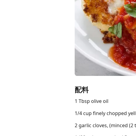
Links
Home
Chrome Extension
配料
1 Tbsp olive oil
1/4 cup finely chopped ye
2 garlic cloves, (minced (2 