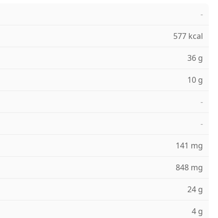
-
577 kcal
36 g
10 g
-
-
141 mg
848 mg
24 g
4 g