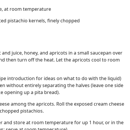
e, at room temperature
ted pistachio kernels, finely chopped
t and juice, honey, and apricots in a small saucepan over
and then turn off the heat. Let the apricots cool to room
ipe introduction for ideas on what to do with the liquid)
en without entirely separating the halves (leave one side
ike opening up a pita bread).
heese among the apricots. Roll the exposed cream cheese
e chopped pistachios.
r and store at room temperature for up 1 hour, or in the
ays; serve at room temperature).