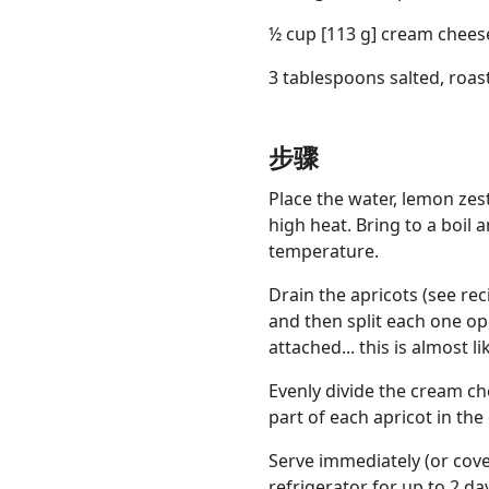
½ cup [113 g] cream chees
3 tablespoons salted, roas
Links
步骤
Home
Place the water, lemon zes
high heat. Bring to a boil 
Chrome Extension
temperature.
Drain the apricots (see rec
and then split each one op
attached... this is almost l
Evenly divide the cream c
part of each apricot in th
Serve immediately (or cove
refrigerator for up to 2 d