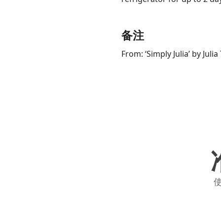
备注
From: ‘Simply Julia’ by Juli
使