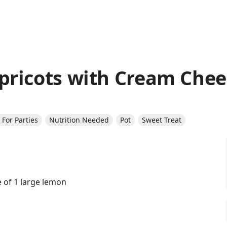
ricots with Cream Chee
For Parties
Nutrition Needed
Pot
Sweet Treat
e of 1 large lemon