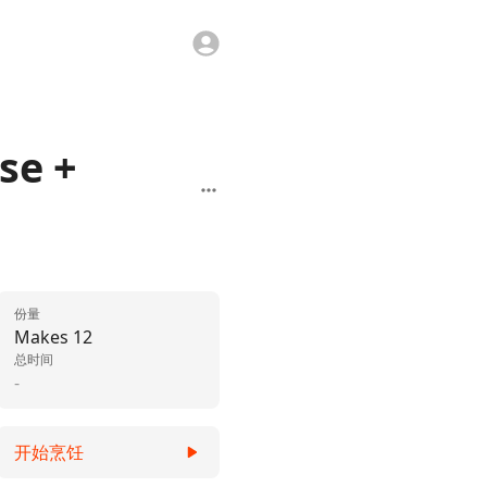
se +
份量
Makes 12
总时间
-
开始烹饪