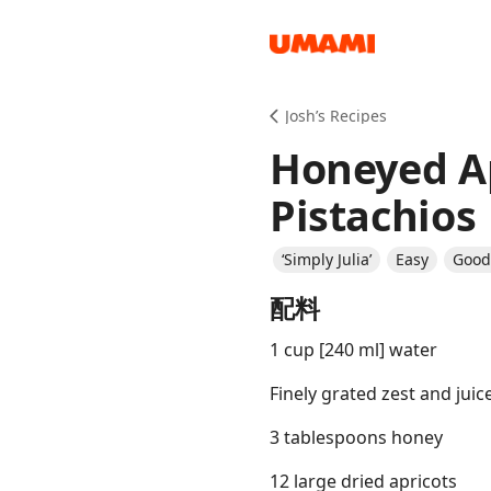
Recipes
Josh’s Recipes
Honeyed Ap
Pistachios
‘Simply Julia’
Easy
Good 
Groceries
配料
1 cup [240 ml] water
Finely grated zest and juic
3 tablespoons honey
Meals
12 large dried apricots