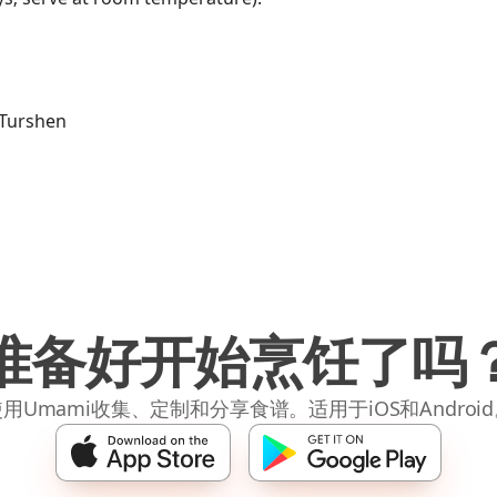
a Turshen
准备好开始烹饪了吗
用Umami收集、定制和分享食谱。适用于iOS和Androi