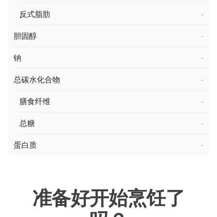
反式脂肪
-
胆固醇
-
钠
-
总碳水化合物
-
膳食纤维
-
总糖
-
蛋白质
-
准备好开始烹饪了