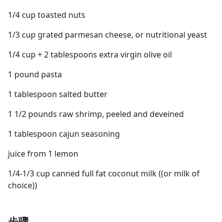
1/4 cup toasted nuts
1/3 cup grated parmesan cheese, or nutritional yeast
1/4 cup + 2 tablespoons extra virgin olive oil
1 pound pasta
1 tablespoon salted butter
1 1/2 pounds raw shrimp, peeled and deveined
1 tablespoon cajun seasoning
juice from 1 lemon
1/4-1/3 cup canned full fat coconut milk ((or milk of
choice))
步骤