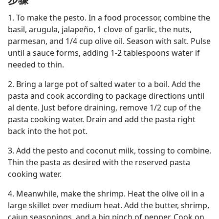
1. To make the pesto. In a food processor, combine the
basil, arugula, jalapeño, 1 clove of garlic, the nuts,
parmesan, and 1/4 cup olive oil. Season with salt. Pulse
until a sauce forms, adding 1-2 tablespoons water if
needed to thin.
2. Bring a large pot of salted water to a boil. Add the
pasta and cook according to package directions until
al dente. Just before draining, remove 1/2 cup of the
pasta cooking water. Drain and add the pasta right
back into the hot pot.
3. Add the pesto and coconut milk, tossing to combine.
Thin the pasta as desired with the reserved pasta
cooking water.
4. Meanwhile, make the shrimp. Heat the olive oil in a
large skillet over medium heat. Add the butter, shrimp,
cajun seasonings, and a big pinch of pepper. Cook on