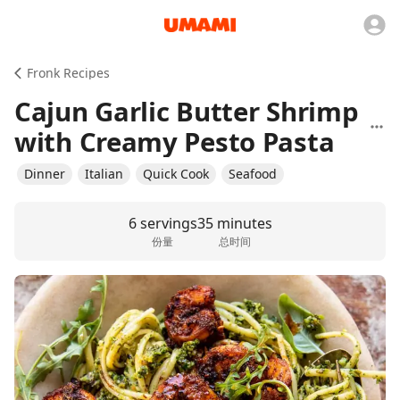
Fronk Recipes
Cajun Garlic Butter Shrimp
with Creamy Pesto Pasta
Dinner
Italian
Quick Cook
Seafood
6 servings
35 minutes
份量
总时间