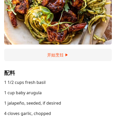
开始烹饪
配料
1 1/2 cups fresh basil
1 cup baby arugula
1 jalapeño, seeded, if desired
4 cloves garlic, chopped