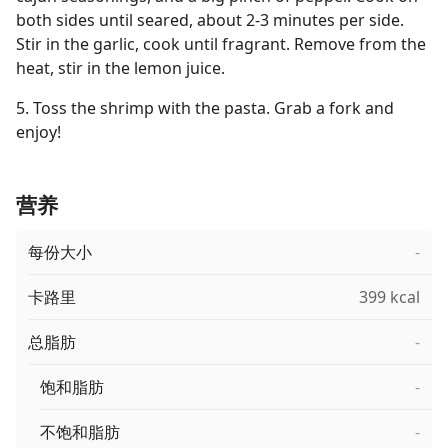
both sides until seared, about 2-3 minutes per side.
Stir in the garlic, cook until fragrant. Remove from the
heat, stir in the lemon juice.
5. Toss the shrimp with the pasta. Grab a fork and
enjoy!
营养
每份大小
-
卡路里
399 kcal
总脂肪
-
饱和脂肪
-
不饱和脂肪
-