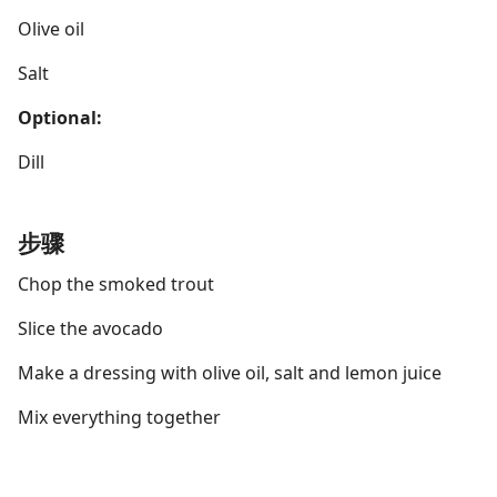
Olive oil
Salt
Optional:
Dill
步骤
Chop the smoked trout
Slice the avocado
Make a dressing with olive oil, salt and lemon juice
Mix everything together