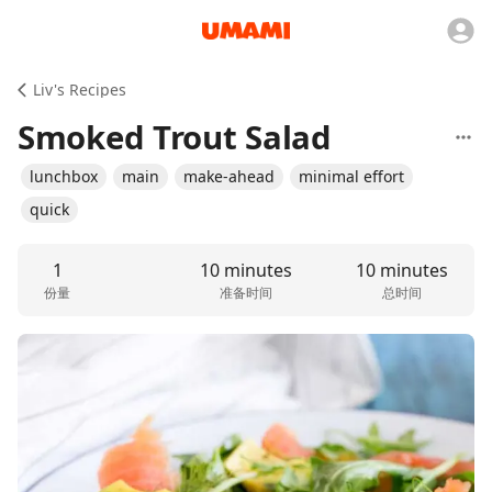
Liv's Recipes
Smoked Trout Salad
lunchbox
main
make-ahead
minimal effort
quick
1
10 minutes
10 minutes
份量
准备时间
总时间