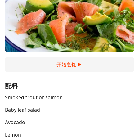
开始烹饪
配料
Smoked trout or salmon
Baby leaf salad
Avocado
Lemon