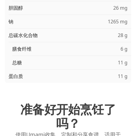
胆固醇
26 mg
钠
1265 mg
总碳水化合物
28 g
膳食纤维
6 g
总糖
11 g
蛋白质
11 g
准备好开始烹饪了
吗？
使用Umami收集、定制和分享食谱。适用于