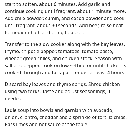
start to soften, about 6 minutes. Add garlic and
continue cooking until fragrant, about 1 minute more.
Add chile powder, cumin, and cocoa powder and cook
until fragrant, about 30 seconds. Add beer, raise heat
to medium-high and bring to a boil.
Transfer to the slow cooker along with the bay leaves,
thyme, chipotle pepper, tomatoes, tomato paste,
vinegar, green chiles, and chicken stock. Season with
salt and pepper. Cook on low setting or until chicken is
cooked through and fall-apart tender, at least 4 hours.
Discard bay leaves and thyme sprigs. Shred chicken
using two forks. Taste and adjust seasonings, if
needed.
Ladle soup into bowls and garnish with avocado,
onion, cilantro, cheddar and a sprinkle of tortilla chips.
Pass limes and hot sauce at the table.