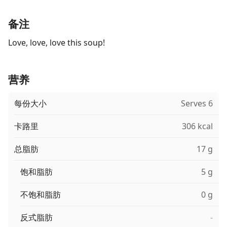
备注
Love, love, love this soup!
营养
每份大小
Serves 6
卡路里
306 kcal
总脂肪
17 g
饱和脂肪
5 g
不饱和脂肪
0 g
反式脂肪
-