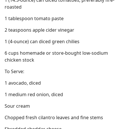
1 (14.5-ounce) can diced tomatoes, preferably fire-
roasted
1 tablespoon tomato paste
2 teaspoons apple cider vinegar
1 (4-ounce) can diced green chilies
6 cups homemade or store-bought low-sodium
chicken stock
To Serve:
1 avocado, diced
1 medium red onion, diced
Sour cream
Chopped fresh cilantro leaves and fine stems