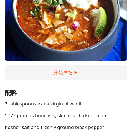
开始烹饪
配料
2 tablespoons extra-virgin olive oil
1 1/2 pounds boneless, skinless chicken thighs
Kosher salt and freshly ground black pepper