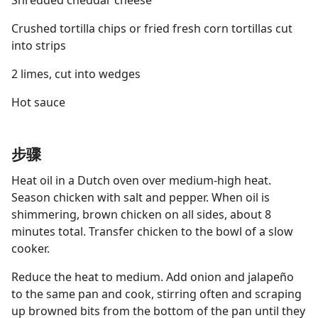
Shredded cheddar cheese
Crushed tortilla chips or fried fresh corn tortillas cut
into strips
2 limes, cut into wedges
Hot sauce
步骤
Heat oil in a Dutch oven over medium-high heat.
Season chicken with salt and pepper. When oil is
shimmering, brown chicken on all sides, about 8
minutes total. Transfer chicken to the bowl of a slow
cooker.
Reduce the heat to medium. Add onion and jalapeño
to the same pan and cook, stirring often and scraping
up browned bits from the bottom of the pan until they