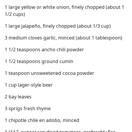
1 large yellow or white onion, finely chopped (about 1
1/2 cups)
1 large jalapeño, finely chopped (about 1/3 cup)
3 medium cloves garlic, minced (about 1 tablespoon)
1 1/2 teaspoons ancho chili powder
1 1/2 teaspoons ground cumin
1 teaspoon unsweetened cocoa powder
1 cup lager-style beer
2 bay leaves
3 sprigs fresh thyme
1 chipotle chile en adobo, minced