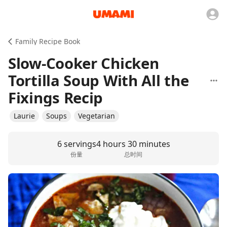
Family Recipe Book
Slow-Cooker Chicken
Tortilla Soup With All the
Fixings Recip
Laurie
Soups
Vegetarian
6 servings
4 hours 30 minutes
份量
总时间