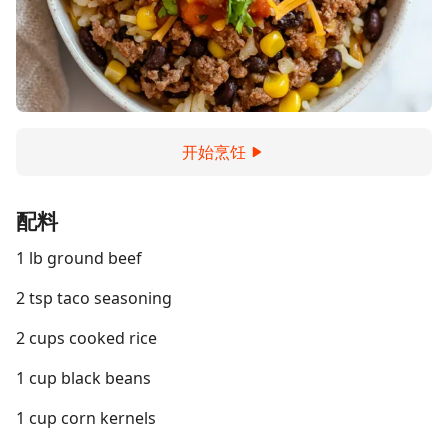
开始烹饪
配料
1 lb ground beef
2 tsp taco seasoning
2 cups cooked rice
1 cup black beans
1 cup corn kernels