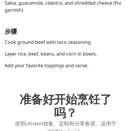
Salsa, guacamole, cilantro, and shredded cheese (for
garnish)
步骤
Cook ground beef with taco seasoning.
Layer rice, beef, beans, and corn in bowls.
Add your favorite toppings and serve.
准备好开始烹饪了
吗？
使用Umami收集、定制和分享食谱。适用于