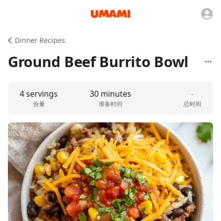
Dinner Recipes
Ground Beef Burrito Bowl
4 servings
30 minutes
-
份量
准备时间
总时间