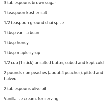
3 tablespoons brown sugar
1 teaspoon kosher salt
1/2 teaspoon ground chai spice
1 tbsp vanilla bean
1 tbsp honey
1 tbsp maple syrup
1/2 cup (1 stick) unsalted butter, cubed and kept cold
2 pounds ripe peaches (about 4 peaches), pitted and
halved
2 tablespoons olive oil
Vanilla ice cream, for serving