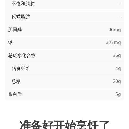
不饱和脂肪
-
反式脂肪
-
胆固醇
46mg
钠
327mg
总碳水化合物
36g
膳食纤维
4g
总糖
20g
蛋白质
5g
准备好开始烹饪了