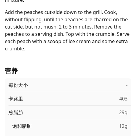
mixture.
Add the peaches cut-side down to the grill. Cook,
without flipping, until the peaches are charred on the
cut side, but not mush, 2 to 3 minutes. Remove the
peaches to a serving dish. Top with the crumble. Serve
each peach with a scoop of ice cream and some extra
crumble.
营养
每份大小
-
卡路里
403
总脂肪
29g
饱和脂肪
12g