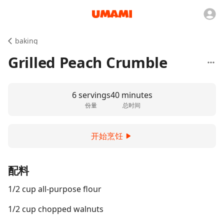
baking
Grilled Peach Crumble
6 servings
40 minutes
份量
总时间
开始烹饪
配料
1/2 cup all-purpose flour
1/2 cup chopped walnuts