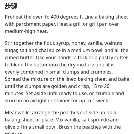
步骤
Preheat the oven to 400 degrees F. Line a baking sheet
with parchment paper. Heat a grill or grill pan over
medium-high heat.
Stir together the flour, syrup, honey, vanilla, walnuts,
sugar, salt and chai spice in a medium bowl. and all the
cubed butter. Use your hands, a fork or a pastry cutter
to blend the butter into the dry mixture until it is
evenly combined in small clumps and crumbles.
Spread the mixture on the lined baking sheet and bake
until the clumps are golden and crisp, 15 to 20
minutes. Set aside until ready to use, or crumble and
store in an airtight container for up to 1 week.
Meanwhile, arrange the peaches cut-side up on a
baking sheet or plate. Mix vanilla, salt sprinkle and
olive oil in a small bowl. Brush the peaches with the