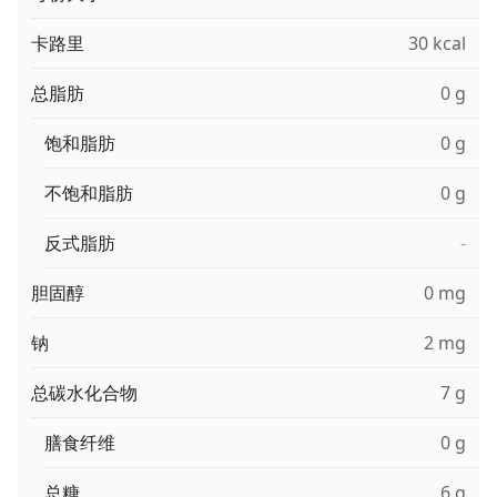
卡路里
30 kcal
总脂肪
0 g
饱和脂肪
0 g
不饱和脂肪
0 g
反式脂肪
-
胆固醇
0 mg
钠
2 mg
总碳水化合物
7 g
膳食纤维
0 g
总糖
6 g