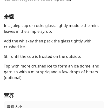
步骤
In a Julep cup or rocks glass, lightly muddle the mint
leaves in the simple syrup.
Add the whiskey then pack the glass tightly with
crushed ice.
Stir until the cup is frosted on the outside.
Top with more crushed ice to form an ice dome, and
garnish with a mint sprig and a few drops of bitters
(optional).
营养
每份大小
-