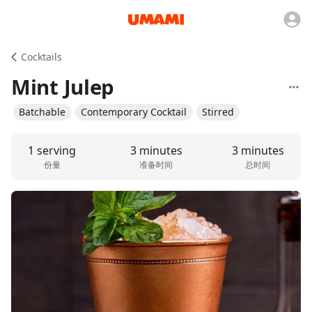
Cocktails
Mint Julep
Batchable
Contemporary Cocktail
Stirred
1 serving
3 minutes
3 minutes
份量
准备时间
总时间