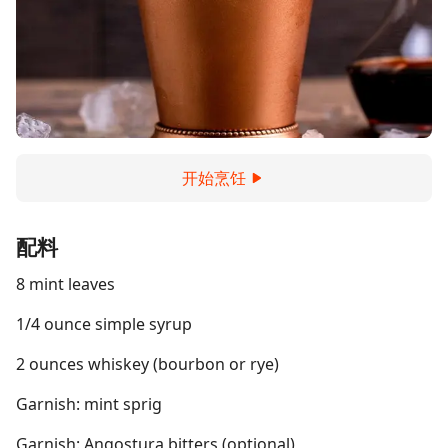
开始烹饪
配料
8 mint leaves
1/4 ounce simple syrup
2 ounces whiskey (bourbon or rye)
Garnish: mint sprig
Garnish: Angostura bitters (optional)