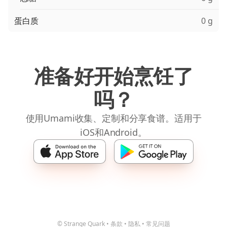
蛋白质
0 g
准备好开始烹饪了
吗？
使用Umami收集、定制和分享食谱。适用于
iOS和Android。
© Strange Quark
•
条款
•
隐私
•
常见问题