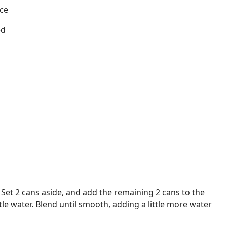
ice
ed
 Set 2 cans aside, and add the remaining 2 cans to the
ttle water. Blend until smooth, adding a little more water