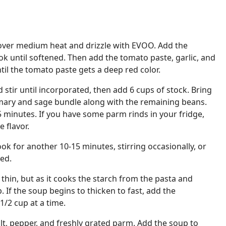
over medium heat and drizzle with EVOO. Add the
k until softened. Then add the tomato paste, garlic, and
til the tomato paste gets a deep red color.
stir until incorporated, then add 6 cups of stock. Bring
emary and sage bundle along with the remaining beans.
 minutes. If you have some parm rinds in your fridge,
 flavor.
ok for another 10-15 minutes, stirring occasionally, or
ked.
 thin, but as it cooks the starch from the pasta and
. If the soup begins to thicken to fast, add the
1/2 cup at a time.
t, pepper, and freshly grated parm. Add the soup to