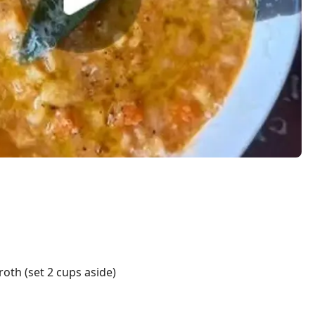
roth (set 2 cups aside)