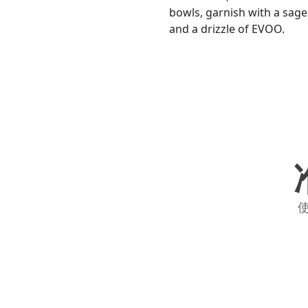
bowls, garnish with a sage
and a drizzle of EVOO.
使