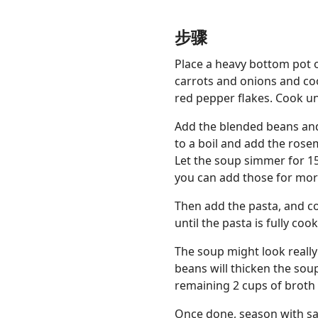
步骤
Place a heavy bottom pot 
carrots and onions and coo
red pepper flakes. Cook un
Add the blended beans and 
to a boil and add the ros
Let the soup simmer for 15
you can add those for more
Then add the pasta, and co
until the pasta is fully coo
The soup might look really
beans will thicken the soup
remaining 2 cups of broth 
Once done, season with sal