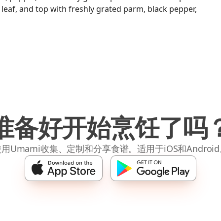
 leaf, and top with freshly grated parm, black pepper,
准备好开始烹饪了吗
用Umami收集、定制和分享食谱。适用于iOS和Androi