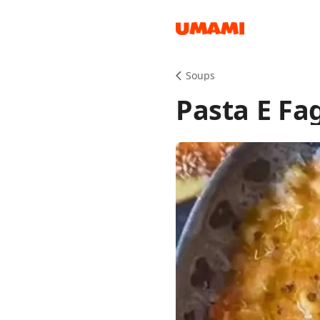
Recipes
Soups
Pasta E Fag
Groceries
Meals