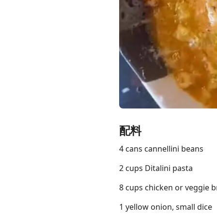
Links
Home
Chrome Extension
配料
4 cans cannellini beans
2 cups Ditalini pasta
8 cups chicken or veggie b
1 yellow onion, small dice