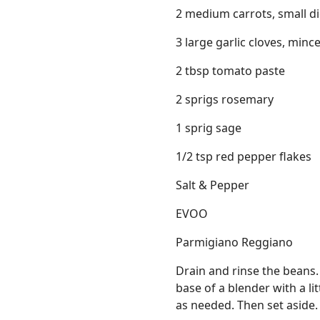
2 medium carrots, small d
3 large garlic cloves, minc
2 tbsp tomato paste
2 sprigs rosemary
1 sprig sage
1/2 tsp red pepper flakes
Salt & Pepper
EVOO
Parmigiano Reggiano
Drain and rinse the beans.
base of a blender with a li
as needed. Then set aside.