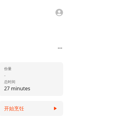
份量
-
总时间
27 minutes
开始烹饪