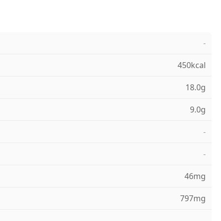
-
450kcal
18.0g
9.0g
-
-
46mg
797mg
-