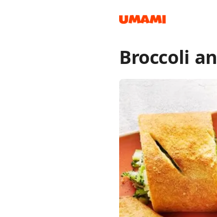
Broccoli a
Recipes
Groceries
Meals