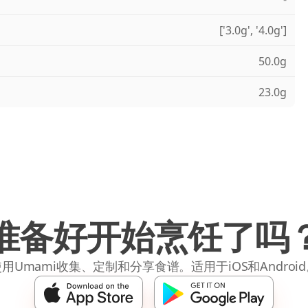
['3.0g', '4.0g']
50.0g
23.0g
准备好开始烹饪了吗
用Umami收集、定制和分享食谱。适用于iOS和Androi