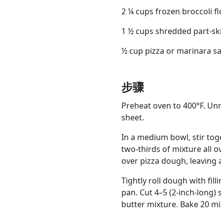
2 ¼ cups frozen broccoli 
1 ½ cups shredded part-sk
½ cup pizza or marinara s
步骤
Preheat oven to 400°F. Un
sheet.
In a medium bowl, stir tog
two-thirds of mixture all o
over pizza dough, leaving 
Tightly roll dough with fil
pan. Cut 4–5 (2-inch-long) 
butter mixture. Bake 20 mi