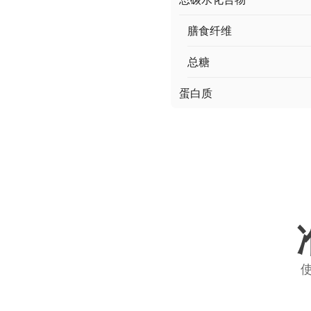
膳食纤维
总糖
蛋白质
使