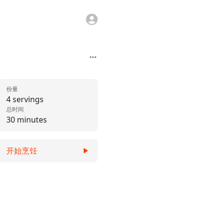
份量
4 servings
总时间
30 minutes
开始烹饪