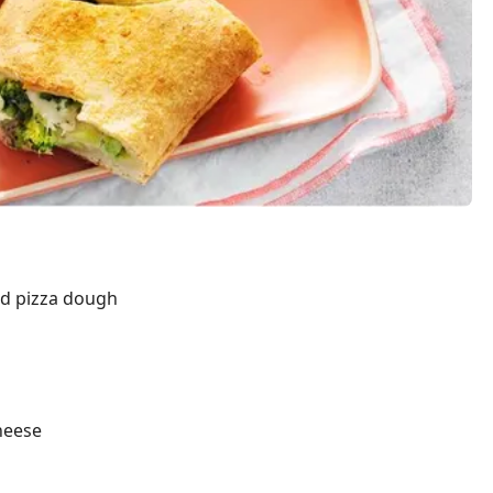
ted pizza dough
heese