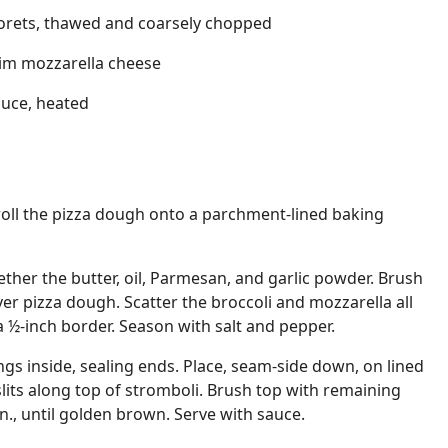
florets, thawed and coarsely chopped
im mozzarella cheese
auce, heated
roll the pizza dough onto a parchment-lined baking
ether the butter, oil, Parmesan, and garlic powder. Brush
ver pizza dough. Scatter the broccoli and mozzarella all
a ½-inch border. Season with salt and pepper.
lings inside, sealing ends. Place, seam-side down, on lined
slits along top of stromboli. Brush top with remaining
n., until golden brown. Serve with sauce.