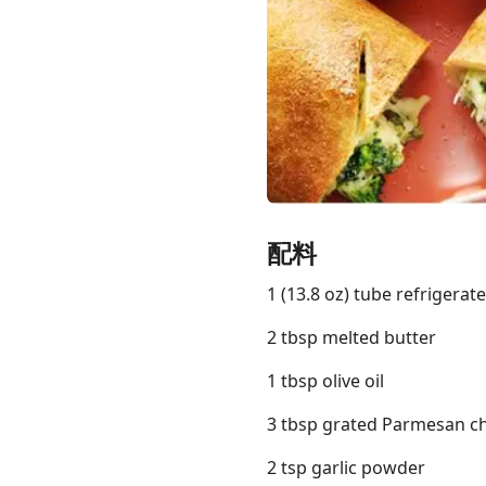
Links
Home
Chrome Extension
配料
1 (13.8 oz) tube refrigera
2 tbsp melted butter
1 tbsp olive oil
3 tbsp grated Parmesan c
2 tsp garlic powder