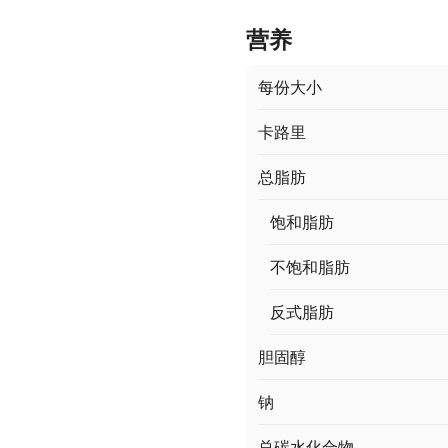
营养
每份大小
卡路里
总脂肪
饱和脂肪
不饱和脂肪
反式脂肪
胆固醇
钠
总碳水化合物