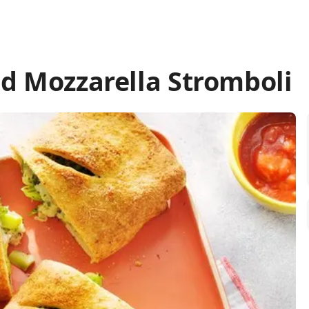
nd Mozzarella Stromboli