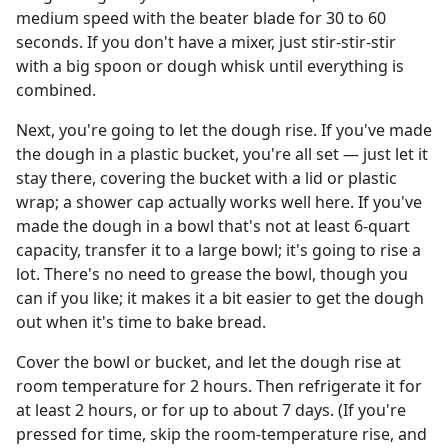
medium speed with the beater blade for 30 to 60
seconds. If you don't have a mixer, just stir-stir-stir
with a big spoon or dough whisk until everything is
combined.
Next, you're going to let the dough rise. If you've made
the dough in a plastic bucket, you're all set — just let it
stay there, covering the bucket with a lid or plastic
wrap; a shower cap actually works well here. If you've
made the dough in a bowl that's not at least 6-quart
capacity, transfer it to a large bowl; it's going to rise a
lot. There's no need to grease the bowl, though you
can if you like; it makes it a bit easier to get the dough
out when it's time to bake bread.
Cover the bowl or bucket, and let the dough rise at
room temperature for 2 hours. Then refrigerate it for
at least 2 hours, or for up to about 7 days. (If you're
pressed for time, skip the room-temperature rise, and