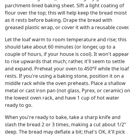
parchment-lined baking sheet. Sift a light coating of
flour over the top; this will help keep the bread moist
as it rests before baking. Drape the bread with
greased plastic wrap, or cover it with a reusable cover.
Let the loaf warm to room temperature and rise; this
should take about 60 minutes (or longer, up to a
couple of hours, if your house is cool). It won't appear
to rise upwards that much; rather, it'll seem to settle
and expand. Preheat your oven to 450°F while the loaf
rests. If you're using a baking stone, position it on a
middle rack while the oven preheats. Place a shallow
metal or cast iron pan (not glass, Pyrex, or ceramic) on
the lowest oven rack, and have 1 cup of hot water
ready to go.
When you're ready to bake, take a sharp knife and
slash the bread 2 or 3 times, making a cut about 1/2"
deep. The bread may deflate a bit; that's OK, it'll pick