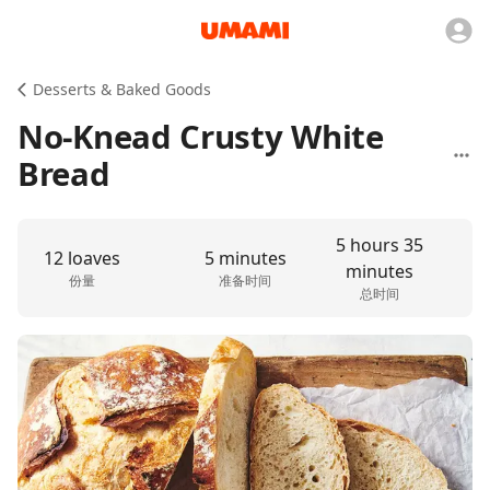
Desserts & Baked Goods
No-Knead Crusty White
Bread
5 hours 35
12 loaves
5 minutes
minutes
份量
准备时间
总时间