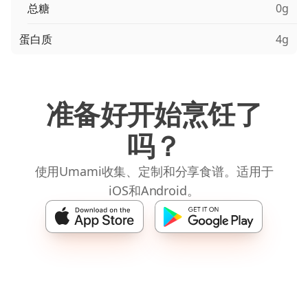
总糖
0g
蛋白质
4g
准备好开始烹饪了
吗？
使用Umami收集、定制和分享食谱。适用于
iOS和Android。