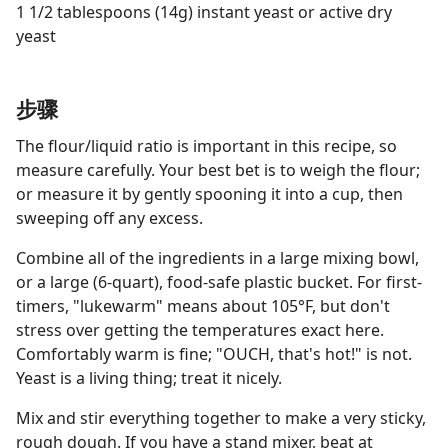
1 1/2 tablespoons (14g) instant yeast or active dry
yeast
步骤
The flour/liquid ratio is important in this recipe, so
measure carefully. Your best bet is to weigh the flour;
or measure it by gently spooning it into a cup, then
sweeping off any excess.
Combine all of the ingredients in a large mixing bowl,
or a large (6-quart), food-safe plastic bucket. For first-
timers, "lukewarm" means about 105°F, but don't
stress over getting the temperatures exact here.
Comfortably warm is fine; "OUCH, that's hot!" is not.
Yeast is a living thing; treat it nicely.
Mix and stir everything together to make a very sticky,
rough dough. If you have a stand mixer, beat at