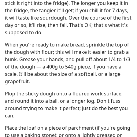
stick it right into the fridge). The longer you keep it in
the fridge, the tangier it'll get; if you chill it for 7 days,
it will taste like sourdough. Over the course of the first
day or so, it'll rise, then fall. That's OK; that's what it's
supposed to do.
When you're ready to make bread, sprinkle the top of
the dough with flour; this will make it easier to grab a
hunk. Grease your hands, and pull off about 1/4 to 1/3
of the dough — a 400g to 540g piece, if you have a
scale. It'll be about the size of a softball, or a large
grapefruit.
Plop the sticky dough onto a floured work surface,
and round it into a ball, or a longer log. Don't fuss
around trying to make it perfect; just do the best you
can.
Place the loaf on a piece of parchment (if you're going
to use a baking stone); or onto a lightly greased or