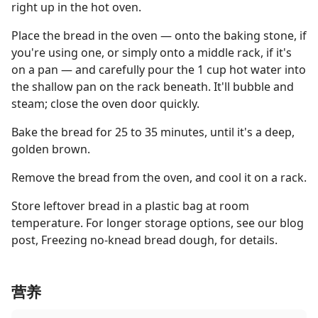
right up in the hot oven.
Place the bread in the oven — onto the baking stone, if
you're using one, or simply onto a middle rack, if it's
on a pan — and carefully pour the 1 cup hot water into
the shallow pan on the rack beneath. It'll bubble and
steam; close the oven door quickly.
Bake the bread for 25 to 35 minutes, until it's a deep,
golden brown.
Remove the bread from the oven, and cool it on a rack.
Store leftover bread in a plastic bag at room
temperature. For longer storage options, see our blog
post, Freezing no-knead bread dough, for details.
营养