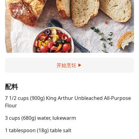
开始烹饪
配料
7 1/2 cups (900g) King Arthur Unbleached All-Purpose
Flour
3 cups (680g) water, lukewarm
1 tablespoon (18g) table salt