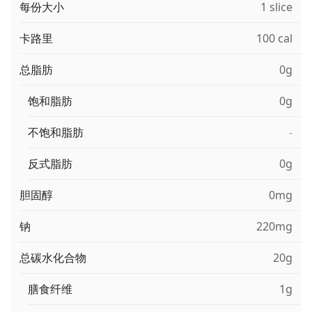
每份大小
1 slice
卡路里
100 cal
总脂肪
0g
饱和脂肪
0g
不饱和脂肪
-
反式脂肪
0g
胆固醇
0mg
钠
220mg
总碳水化合物
20g
膳食纤维
1g