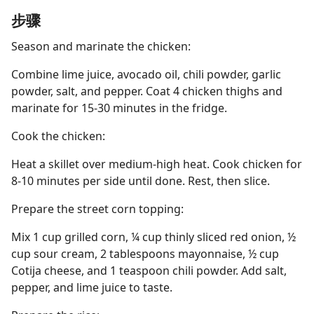
步骤
Season and marinate the chicken:
Combine lime juice, avocado oil, chili powder, garlic
powder, salt, and pepper. Coat 4 chicken thighs and
marinate for 15-30 minutes in the fridge.
Cook the chicken:
Heat a skillet over medium-high heat. Cook chicken for
8-10 minutes per side until done. Rest, then slice.
Prepare the street corn topping:
Mix 1 cup grilled corn, ¼ cup thinly sliced red onion, ½
cup sour cream, 2 tablespoons mayonnaise, ½ cup
Cotija cheese, and 1 teaspoon chili powder. Add salt,
pepper, and lime juice to taste.