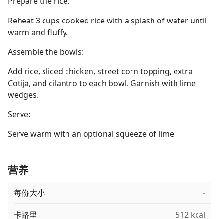
Prepare the rice:
Reheat 3 cups cooked rice with a splash of water until
warm and fluffy.
Assemble the bowls:
Add rice, sliced chicken, street corn topping, extra
Cotija, and cilantro to each bowl. Garnish with lime
wedges.
Serve:
Serve warm with an optional squeeze of lime.
营养
每份大小
-
卡路里
512 kcal