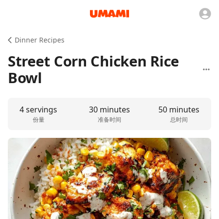
Dinner Recipes
Street Corn Chicken Rice
Bowl
4 servings
30 minutes
50 minutes
份量
准备时间
总时间