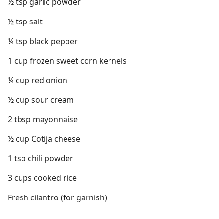
½ tsp garlic powder
½ tsp salt
¼ tsp black pepper
1 cup frozen sweet corn kernels
¼ cup red onion
½ cup sour cream
2 tbsp mayonnaise
½ cup Cotija cheese
1 tsp chili powder
3 cups cooked rice
Fresh cilantro (for garnish)