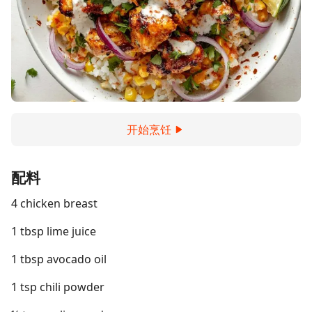
开始烹饪
配料
4 chicken breast
1 tbsp lime juice
1 tbsp avocado oil
1 tsp chili powder