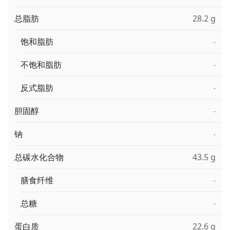
总脂肪
28.2 g
饱和脂肪
-
不饱和脂肪
-
反式脂肪
-
胆固醇
-
钠
-
总碳水化合物
43.5 g
膳食纤维
-
总糖
-
蛋白质
22.6 g