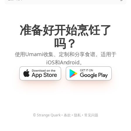
准备好开始烹饪了
吗？
使用Umami收集、定制和分享食谱。适用于
iOS和Android。
© Strange Quark
•
条款
•
隐私
•
常见问题