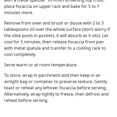
with a metal spatula. To finish browning top crust,
place focaccia on upper rack and bake for 5 to 7
minutes more.
Remove from oven and brush or douse with 2 to 3
tablespoons oil over the whole surface (don’t worry if
the olive pools in pockets, it will absorb as it sits). Let
cool for 5 minutes, then release focaccia from pan
with metal spatula and transfer to a cooling rack to
cool completely.
Serve warm or at room temperature.
To store, wrap in parchment and then keep in an
airtight bag or container to preserve texture. Gently
toast or reheat any leftover focaccia before serving.
Alternatively, wrap tightly to freeze, then defrost and
reheat before serving.