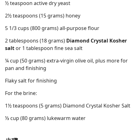
½ teaspoon active dry yeast
2½ teaspoons (15 grams) honey
5 1/3 cups (800 grams) all-purpose flour
2 tablespoons (18 grams)
Diamond Crystal Kosher
salt
or 1 tablespoon fine sea salt
¼ cup (50 grams) extra-virgin olive oil, plus more for
pan and finishing
Flaky salt for finishing
For the brine:
1½ teaspoons (5 grams) Diamond Crystal Kosher Salt
⅓ cup (80 grams) lukewarm water