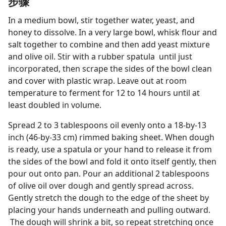
步骤
In a medium bowl, stir together water, yeast, and
honey to dissolve. In a very large bowl, whisk flour and
salt together to combine and then add yeast mixture
and olive oil. Stir with a rubber spatula until just
incorporated, then scrape the sides of the bowl clean
and cover with plastic wrap. Leave out at room
temperature to ferment for 12 to 14 hours until at
least doubled in volume.
Spread 2 to 3 tablespoons oil evenly onto a 18-by-13
inch (46-by-33 cm) rimmed baking sheet. When dough
is ready, use a spatula or your hand to release it from
the sides of the bowl and fold it onto itself gently, then
pour out onto pan. Pour an additional 2 tablespoons
of olive oil over dough and gently spread across.
Gently stretch the dough to the edge of the sheet by
placing your hands underneath and pulling outward.
The dough will shrink a bit, so repeat stretching once