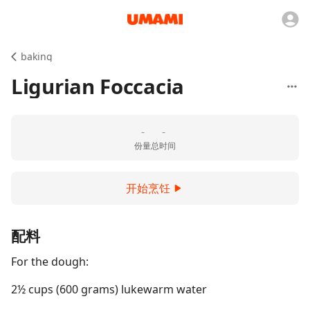
baking
Ligurian Foccacia
-
-
份量
总时间
开始烹饪
配料
For the dough:
2½ cups (600 grams) lukewarm water