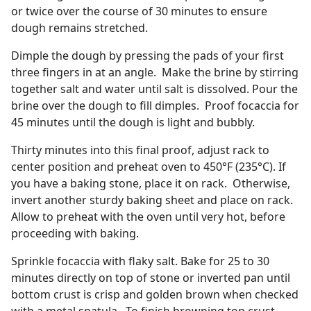
or twice over the course of 30 minutes to ensure
dough remains stretched.
Dimple the dough by pressing the pads of your first
three fingers in at an angle. Make the brine by stirring
together salt and water until salt is dissolved. Pour the
brine over the dough to fill dimples. Proof focaccia for
45 minutes until the dough is light and bubbly.
Thirty minutes into this final proof, adjust rack to
center position and preheat oven to 450°F (235°C). If
you have a baking stone, place it on rack. Otherwise,
invert another sturdy baking sheet and place on rack.
Allow to preheat with the oven until very hot, before
proceeding with baking.
Sprinkle focaccia with flaky salt. Bake for 25 to 30
minutes directly on top of stone or inverted pan until
bottom crust is crisp and golden brown when checked