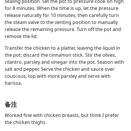
sealing position. Set the pot to pressure-cook on high
for 8 minutes. When the time is up, let the pressure
release naturally for 10 minutes, then carefully turn
the steam valve to the venting position to manually
release the remaining pressure. Turn off the pot and
remove the lid.
Transfer the chicken to a platter, leaving the liquid in
the pot; discard the cinnamon stick. Stir the olives,
cilantro, parsley and vinegar into the pot. Season with
salt and pepper. Serve the chicken and sauce over
couscous; top with more parsley and serve with
harissa.
备注
Worked fine with chicken breasts, but think I prefer
the chicken thighs.