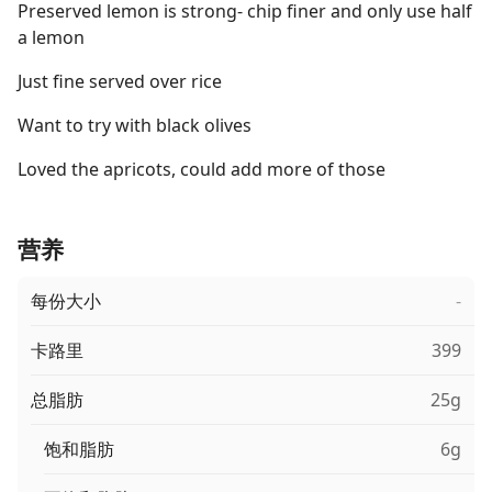
Preserved lemon is strong- chip finer and only use half
a lemon
Just fine served over rice
Want to try with black olives
Loved the apricots, could add more of those
营养
每份大小
-
卡路里
399
总脂肪
25g
饱和脂肪
6g