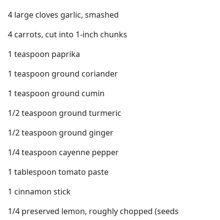
4 large cloves garlic, smashed
4 carrots, cut into 1-inch chunks
1 teaspoon paprika
1 teaspoon ground coriander
1 teaspoon ground cumin
1/2 teaspoon ground turmeric
1/2 teaspoon ground ginger
1/4 teaspoon cayenne pepper
1 tablespoon tomato paste
1 cinnamon stick
1/4 preserved lemon, roughly chopped (seeds