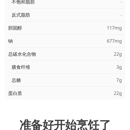
不饱和脂肪
-
反式脂肪
-
胆固醇
117mg
钠
677mg
总碳水化合物
22g
膳食纤维
3g
总糖
7g
蛋白质
22g
准备好开始烹饪了