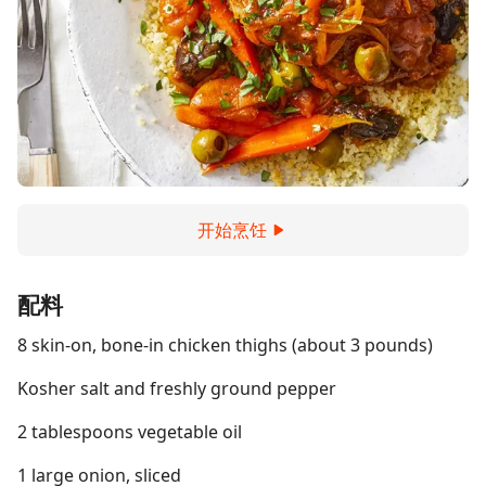
开始烹饪
配料
8 skin-on, bone-in chicken thighs (about 3 pounds)
Kosher salt and freshly ground pepper
2 tablespoons vegetable oil
1 large onion, sliced