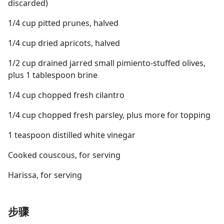
discarded)
1/4 cup pitted prunes, halved
1/4 cup dried apricots, halved
1/2 cup drained jarred small pimiento-stuffed olives,
plus 1 tablespoon brine
1/4 cup chopped fresh cilantro
1/4 cup chopped fresh parsley, plus more for topping
1 teaspoon distilled white vinegar
Cooked couscous, for serving
Harissa, for serving
步骤