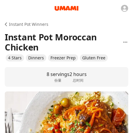
Instant Pot Winners
Instant Pot Moroccan
Chicken
4 Stars
Dinners
Freezer Prep
Gluten Free
8 servings
2 hours
份量
总时间