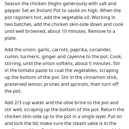
Season the chicken thighs generously with salt and
pepper. Set an Instant Pot to sauté on high. When the
pot registers hot, add the vegetable oil. Working in
two batches, add the chicken skin-side down and cook
until well browned, about 10 minutes. Remove to a
plate.
Add the onion, garlic, carrots, paprika, coriander,
cumin, turmeric, ginger and cayenne to the pot. Cook,
stirring, until the onion softens, about 5 minutes. Stir
in the tomato paste to coat the vegetables, scraping
up the bottom of the pot. Stir in the cinnamon stick,
preserved lemon, prunes and apricots, then turn off
the pot.
Add 2/3 cup water and the olive brine to the pot and
stir well, scraping up the bottom of the pot. Return the
chicken skin-side up to the pot in a single layer. Put on
and lock the lid; make sure the steam valve is in the