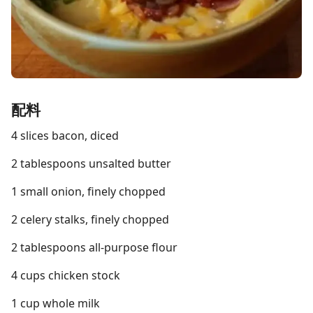
配料
4 slices bacon, diced
2 tablespoons unsalted butter
1 small onion, finely chopped
2 celery stalks, finely chopped
2 tablespoons all-purpose flour
4 cups chicken stock
1 cup whole milk