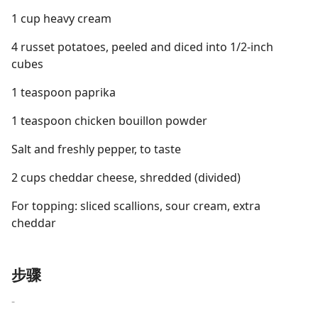
1 cup heavy cream
4 russet potatoes, peeled and diced into 1/2-inch
cubes
1 teaspoon paprika
1 teaspoon chicken bouillon powder
Salt and freshly pepper, to taste
2 cups cheddar cheese, shredded (divided)
For topping: sliced scallions, sour cream, extra
cheddar
步骤
-