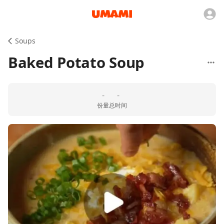
Soups
Baked Potato Soup
-
-
份量
总时间