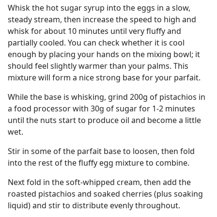
Whisk the hot sugar syrup into the eggs in a slow,
steady stream, then increase the speed to high and
whisk for about 10 minutes until very fluffy and
partially cooled. You can check whether it is cool
enough by placing your hands on the mixing bowl; it
should feel slightly warmer than your palms. This
mixture will form a nice strong base for your parfait.
While the base is whisking, grind 200g of pistachios in
a food processor with 30g of sugar for 1-2 minutes
until the nuts start to produce oil and become a little
wet.
Stir in some of the parfait base to loosen, then fold
into the rest of the fluffy egg mixture to combine.
Next fold in the soft-whipped cream, then add the
roasted pistachios and soaked cherries (plus soaking
liquid) and stir to distribute evenly throughout.