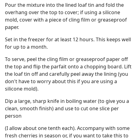
Pour the mixture into the lined loaf tin and fold the
overhang over the top to cover; if using a silicone
mold, cover with a piece of cling film or greaseproof
paper.
Set in the freezer for at least 12 hours. This keeps well
for up to a month.
To serve, peel the cling film or greaseproof paper off
the top and flip the parfait onto a chopping board. Lift
the loaf tin off and carefully peel away the lining (you
don't have to worry about this if you are using a
silicone mold).
Dip a large, sharp knife in boiling water (to give you a
clean, smooth finish) and use to cut one slice per
person
(I allow about one tenth each). Accompany with some
fresh cherries in season or, if you want to take this to