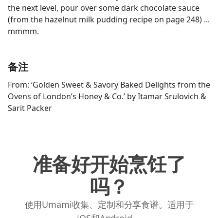
the next level, pour over some dark chocolate sauce
(from the hazelnut milk pudding recipe on page 248) ...
mmmm.
备注
From: ‘Golden Sweet & Savory Baked Delights from the
Ovens of London’s Honey & Co.’ by Itamar Srulovich &
Sarit Packer
准备好开始烹饪了
吗？
使用Umami收集、定制和分享食谱。适用于