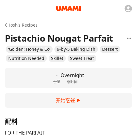
Josh’s Recipes
Pistachio Nougat Parfait
‘Golden: Honey & Co’
9-by-5 Baking Dish
Dessert
Nutrition Needed
Skillet
Sweet Treat
-
Overnight
份量
总时间
开始烹饪
配料
FOR THE PARFAIT