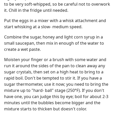
to be very soft-whipped, so be careful not to overwork
it. Chill in the fridge until needed.
Put the eggs in a mixer with a whisk attachment and
start whisking at a slow- medium speed.
Combine the sugar, honey and light corn syrup in a
small saucepan, then mix in enough of the water to
create a wet paste.
Moisten your finger or a brush with some water and
run it around the sides of the pan to clean away any
sugar crystals, then set on a high heat to bring to a
rapid boil. Don't be tempted to stir it. If you have a
sugar thermometer, use it now; you need to bring the
mixture up to "hard- ball" stage (250°F). If you don't
have one, you can judge this by eye; boil for about 2-3
minutes until the bubbles become bigger and the
mixture starts to thicken but doesn't color.