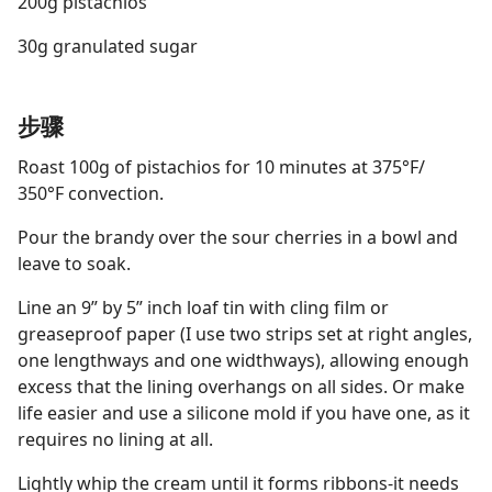
200g pistachios
30g granulated sugar
步骤
Roast 100g of pistachios for 10 minutes at 375°F/
350°F convection.
Pour the brandy over the sour cherries in a bowl and
leave to soak.
Line an 9” by 5” inch loaf tin with cling film or
greaseproof paper (I use two strips set at right angles,
one lengthways and one widthways), allowing enough
excess that the lining overhangs on all sides. Or make
life easier and use a silicone mold if you have one, as it
requires no lining at all.
Lightly whip the cream until it forms ribbons-it needs