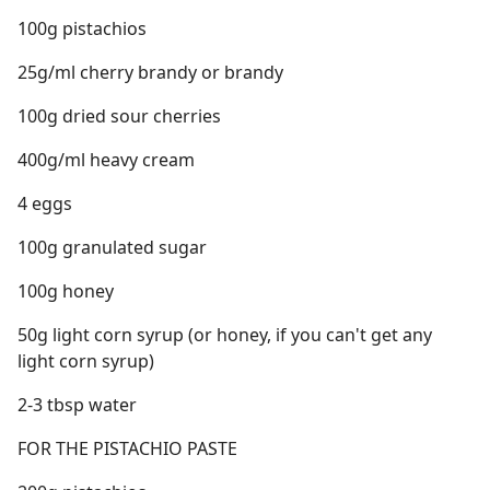
100g pistachios
25g/ml cherry brandy or brandy
100g dried sour cherries
400g/ml heavy cream
4 eggs
100g granulated sugar
100g honey
50g light corn syrup (or honey, if you can't get any
light corn syrup)
2-3 tbsp water
FOR THE PISTACHIO PASTE