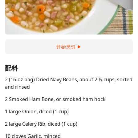
开始烹饪
配料
2 (16-oz bag) Dried Navy Beans, about 2 ½ cups, sorted
and rinsed
2 Smoked Ham Bone, or smoked ham hock
1 large Onion, diced (1 cup)
2 large Celery Rib, diced (1 cup)
10 cloves Garlic, minced