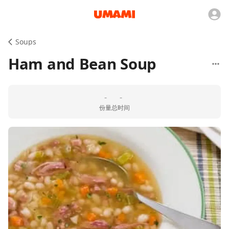
Soups
Ham and Bean Soup
-
-
份量
总时间