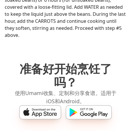
soaked beans) or 6 hours (for unsoaked beans),
covered with a loose-fitting lid. Add WATER as needed
to keep the liquid just above the beans. During the last
hour, add the CARROTS and continue cooking until
they soften, stirring as needed. Proceed with step #5
above.
准备好开始烹饪了
吗？
使用Umami收集、定制和分享食谱。适用于
iOS和Android。