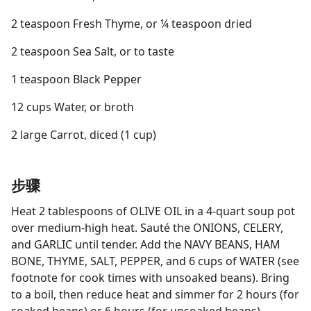
2 teaspoon Fresh Thyme, or ¼ teaspoon dried
2 teaspoon Sea Salt, or to taste
1 teaspoon Black Pepper
12 cups Water, or broth
2 large Carrot, diced (1 cup)
步骤
Heat 2 tablespoons of OLIVE OIL in a 4-quart soup pot
over medium-high heat. Sauté the ONIONS, CELERY,
and GARLIC until tender. Add the NAVY BEANS, HAM
BONE, THYME, SALT, PEPPER, and 6 cups of WATER (see
footnote for cook times with unsoaked beans). Bring
to a boil, then reduce heat and simmer for 2 hours (for