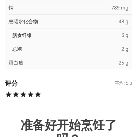
钠
789 mg
总碳水化合物
48 g
膳食纤维
6 g
总糖
2 g
蛋白质
25 g
评分
平均: 5.0
准备好开始烹饪了