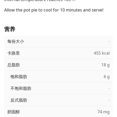
Allow the pot pie to cool for 10 minutes and serve!
营养
每份大小
-
卡路里
455 kcal
总脂肪
18 g
饱和脂肪
6 g
不饱和脂肪
-
反式脂肪
-
胆固醇
74 mg