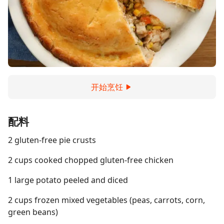
开始烹饪
配料
2 gluten-free pie crusts
2 cups cooked chopped gluten-free chicken
1 large potato peeled and diced
2 cups frozen mixed vegetables (peas, carrots, corn,
green beans)