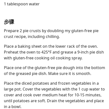
1 tablespoon water
步骤
Prepare 2 pie crusts by doubling my gluten-free pie
crust recipe, including chilling.
Place a baking sheet on the lower rack of the oven.
Preheat the oven to 425°F and grease a 9-inch pie dish
with gluten-free cooking oil cooking spray.
Place one of the gluten-free pie dough into the bottom
of the greased pie dish. Make sure it is smooth.
Place the diced potatoes and frozen vegetables in a
large pot. Cover the vegetables with the 1 cup water to
cover and cook over medium heat for 10-15 minutes,
until potatoes are soft. Drain the vegetables and place
in a bowl.