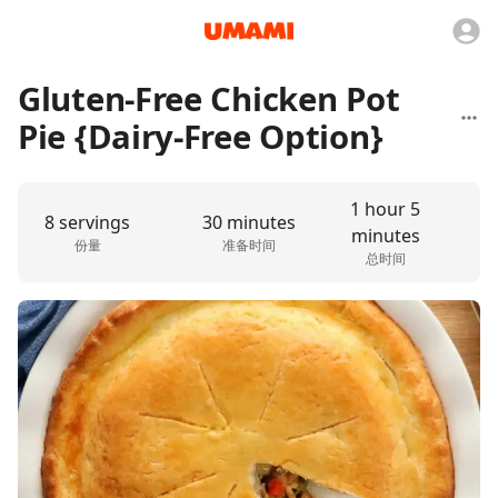
Gluten-Free Chicken Pot
Pie {Dairy-Free Option}
1 hour 5
8 servings
30 minutes
minutes
份量
准备时间
总时间