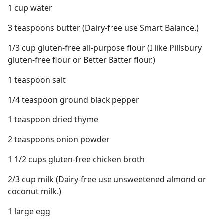
1 cup water
3 teaspoons butter (Dairy-free use Smart Balance.)
1/3 cup gluten-free all-purpose flour (I like Pillsbury
gluten-free flour or Better Batter flour.)
1 teaspoon salt
1/4 teaspoon ground black pepper
1 teaspoon dried thyme
2 teaspoons onion powder
1 1/2 cups gluten-free chicken broth
2/3 cup milk (Dairy-free use unsweetened almond or
coconut milk.)
1 large egg