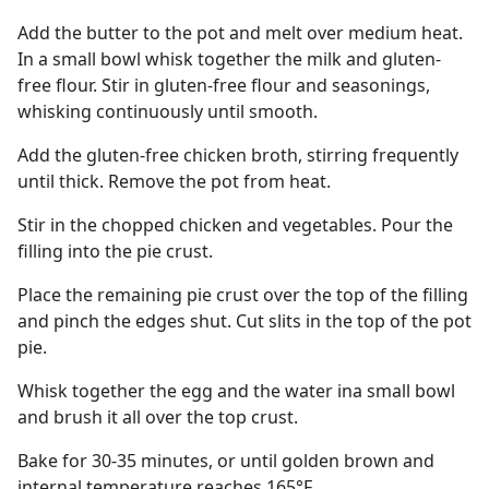
Add the butter to the pot and melt over medium heat.
In a small bowl whisk together the milk and gluten-
free flour. Stir in gluten-free flour and seasonings,
whisking continuously until smooth.
Add the gluten-free chicken broth, stirring frequently
until thick. Remove the pot from heat.
Stir in the chopped chicken and vegetables. Pour the
filling into the pie crust.
Place the remaining pie crust over the top of the filling
and pinch the edges shut. Cut slits in the top of the pot
pie.
Whisk together the egg and the water ina small bowl
and brush it all over the top crust.
Bake for 30-35 minutes, or until golden brown and
internal temperature reaches 165°F.