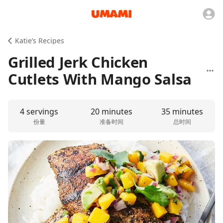
Katie’s Recipes
Grilled Jerk Chicken
Cutlets With Mango Salsa
4 servings
20 minutes
35 minutes
份量
准备时间
总时间