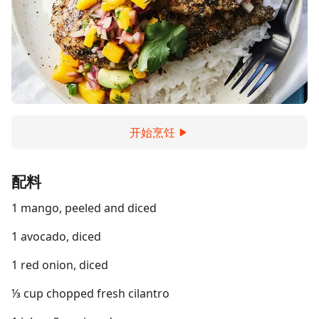
开始烹饪
配料
1 mango, peeled and diced
1 avocado, diced
1 red onion, diced
⅓ cup chopped fresh cilantro