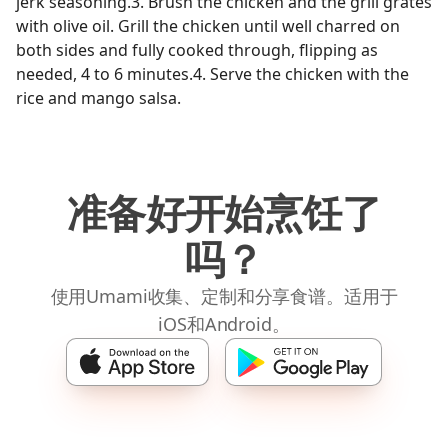
jerk seasoning.3. Brush the chicken and the grill grates
with olive oil. Grill the chicken until well charred on
both sides and fully cooked through, flipping as
needed, 4 to 6 minutes.4. Serve the chicken with the
rice and mango salsa.
准备好开始烹饪了
吗？
使用Umami收集、定制和分享食谱。适用于
iOS和Android。