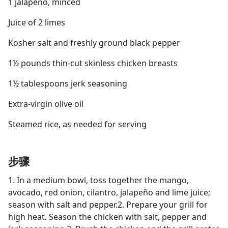
1 jalapeño, minced
Juice of 2 limes
Kosher salt and freshly ground black pepper
1½ pounds thin-cut skinless chicken breasts
1½ tablespoons jerk seasoning
Extra-virgin olive oil
Steamed rice, as needed for serving
步骤
1. In a medium bowl, toss together the mango,
avocado, red onion, cilantro, jalapeño and lime juice;
season with salt and pepper.2. Prepare your grill for
high heat. Season the chicken with salt, pepper and