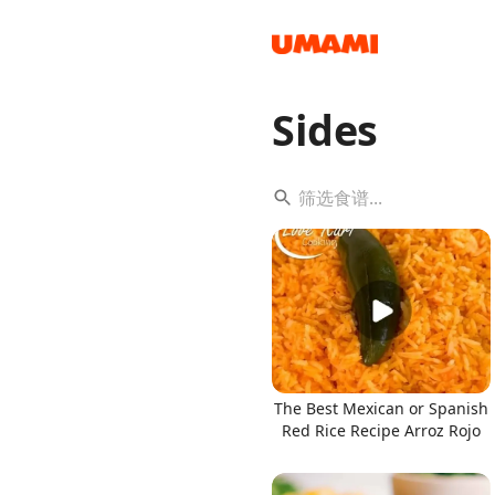
Sides
Recipes
Groceries
The Best Mexican or Spanish
Red Rice Recipe Arroz Rojo
Meals