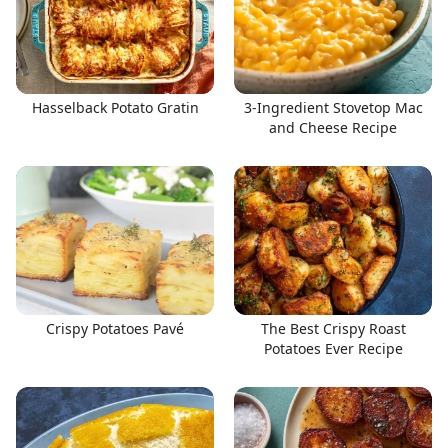
Hasselback Potato Gratin
3-Ingredient Stovetop Mac
and Cheese Recipe
Crispy Potatoes Pavé
The Best Crispy Roast
Potatoes Ever Recipe