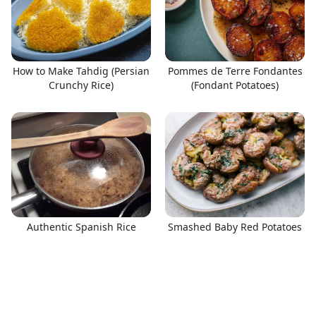
How to Make Tahdig (Persian
Pommes de Terre Fondantes
Crunchy Rice)
(Fondant Potatoes)
Authentic Spanish Rice
Smashed Baby Red Potatoes