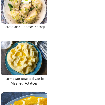
Potato and Cheese Pierogi
Parmesan Roasted Garlic
Mashed Potatoes