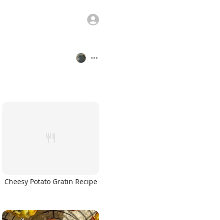
Cheesy Potato Gratin Recipe