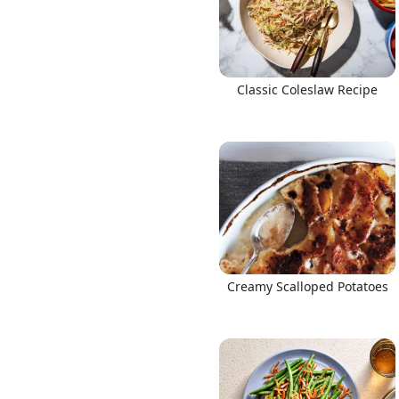
Classic Coleslaw Recipe
Creamy Scalloped Potatoes