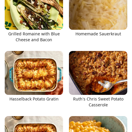
Grilled Romaine with Blue
Homemade Sauerkraut
Cheese and Bacon
Hasselback Potato Gratin
Ruth's Chris Sweet Potato
Casserole