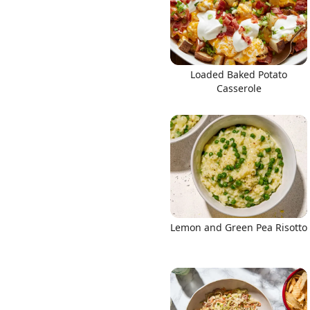
Loaded Baked Potato
Casserole
Lemon and Green Pea Risotto