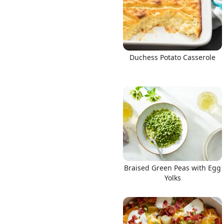
Duchess Potato Casserole
Braised Green Peas with Egg
Yolks