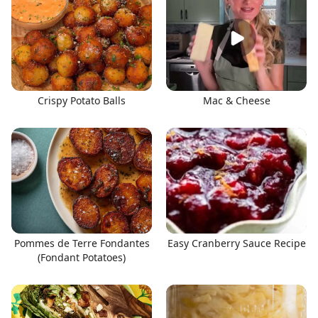
Crispy Potato Balls
Mac & Cheese
Pommes de Terre Fondantes
Easy Cranberry Sauce Recipe
(Fondant Potatoes)