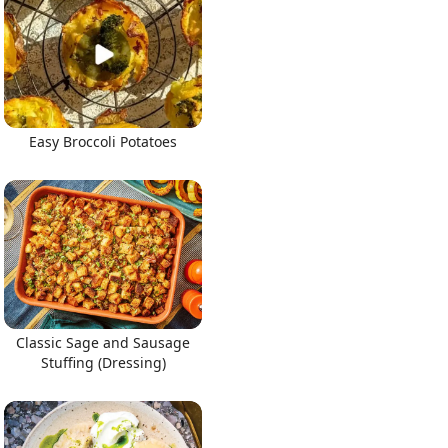
Easy Broccoli Potatoes
Classic Sage and Sausage
Stuffing (Dressing)