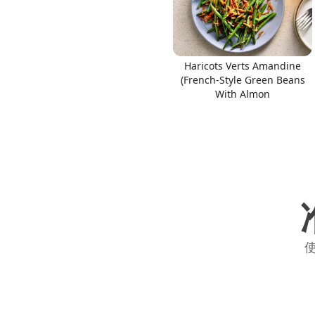
Haricots Verts Amandine
(French-Style Green Beans
With Almon
使