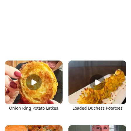
Onion Ring Potato Latkes
Loaded Duchess Potatoes