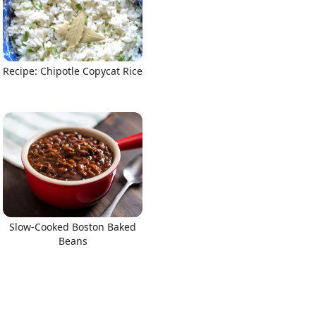
Recipe: Chipotle Copycat Rice
Slow-Cooked Boston Baked
Beans