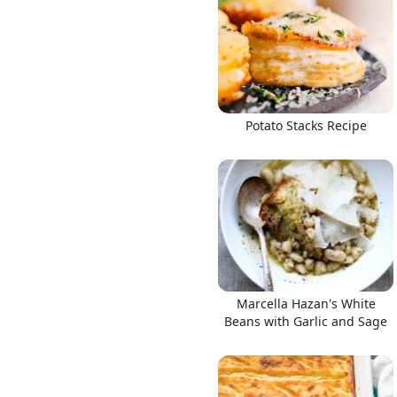
Links
Potato Stacks Recipe
Home
Chrome Extension
Marcella Hazan's White
Beans with Garlic and Sage