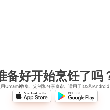
准备好开始烹饪了吗
用Umami收集、定制和分享食谱。适用于iOS和Androi