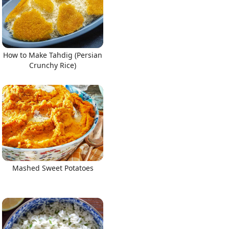
How to Make Tahdig (Persian
Crunchy Rice)
Mashed Sweet Potatoes