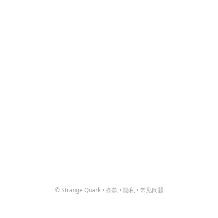
© Strange Quark
•
条款
•
隐私
•
常见问题