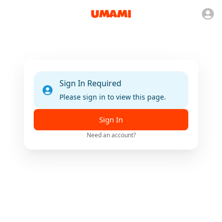
Sign In Required
Please sign in to view this page.
Sign In
Need an account?