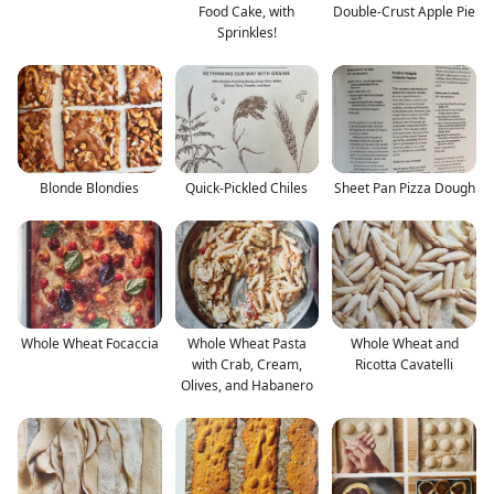
Food Cake, with
Double-Crust Apple Pie
Sprinkles!
Blonde Blondies
Quick-Pickled Chiles
Sheet Pan Pizza Dough
Whole Wheat Focaccia
Whole Wheat Pasta
Whole Wheat and
with Crab, Cream,
Ricotta Cavatelli
Olives, and Habanero