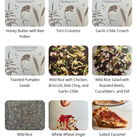
Honey Butter with Bee
Torn Croutons
Garlic-Chile Crunch
Pollen
Toasted Pumpkin
Wild Rice with Chicken,
Wild Rice Salad with
Seeds
Broccoli, Bok Choy, and
Roasted Beets,
Garlic-Chile
Cucumbers, and Dill
Wild Rice
Whole Wheat Angel
Salted Caramel