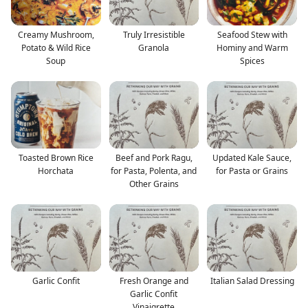
Creamy Mushroom,
Truly Irresistible
Seafood Stew with
Potato & Wild Rice
Granola
Hominy and Warm
Soup
Spices
Toasted Brown Rice
Beef and Pork Ragu,
Updated Kale Sauce,
Horchata
for Pasta, Polenta, and
for Pasta or Grains
Other Grains
Garlic Confit
Fresh Orange and
Italian Salad Dressing
Garlic Confit
Vinaigrette