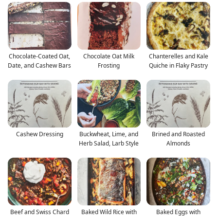
Chocolate-Coated Oat,
Chocolate Oat Milk
Chanterelles and Kale
Date, and Cashew Bars
Frosting
Quiche in Flaky Pastry
Cashew Dressing
Buckwheat, Lime, and
Brined and Roasted
Herb Salad, Larb Style
Almonds
Beef and Swiss Chard
Baked Wild Rice with
Baked Eggs with