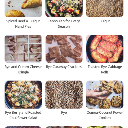
Spiced Beef & Bulgur
Tabbouleh for Every
Bulgur
Hand Pies
Season
Rye and Cream Cheese
Rye Caraway Crackers
Toasted Rye Cabbage
Kringle
Rolls
Rye Berry and Roasted
Rye
Quinoa-Coconut Power
Cauliflower Salad
Cookies