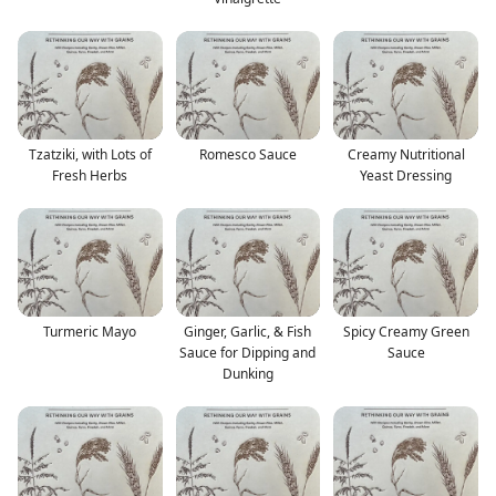
Tzatziki, with Lots of
Romesco Sauce
Creamy Nutritional
Fresh Herbs
Yeast Dressing
Turmeric Mayo
Ginger, Garlic, & Fish
Spicy Creamy Green
Sauce for Dipping and
Sauce
Dunking