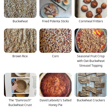
Buckwheat
Fried Polenta Sticks
Cornmeal Fritters
Brown Rice
Corn
Seasonal Fruit Crisp
with Oat-Buckwheat
Streusel Topping
The "Damrosch"
David Lebovitz's Salted
Buckwheat Crackers
Buckwheat Crust
Honey Pie