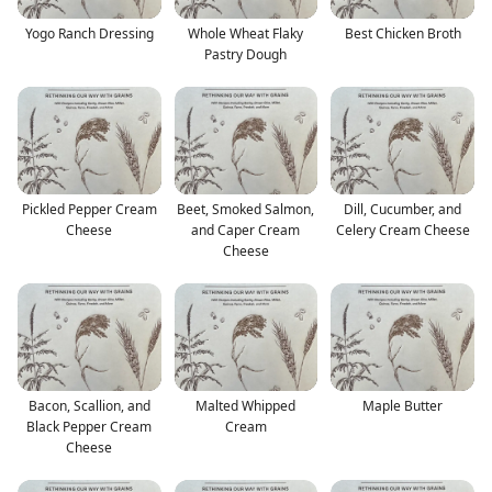
Yogo Ranch Dressing
Whole Wheat Flaky
Best Chicken Broth
Pastry Dough
Pickled Pepper Cream
Beet, Smoked Salmon,
Dill, Cucumber, and
Cheese
and Caper Cream
Celery Cream Cheese
Cheese
Bacon, Scallion, and
Malted Whipped
Maple Butter
Black Pepper Cream
Cream
Cheese