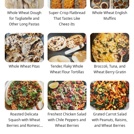
Whole Wheat Dough
Super-Crisp Flatbread
Whole Wheat English
for Tagliatelle and
That Tastes Like
Muffins
Other Long Pastas
Cheez-Its
Whole Wheat Pitas
Tender, Flaky Whole
Broccoli, Tuna, and
Wheat Flour Tortillas
Wheat Berry Gratin
Roasted Delicata
Freshest Chicken Salad
Grated Carrot Salad
Squash with Wheat
with Chile Peppers and
with Peanuts, Raisins,
Berries and Romesco
Wheat Berries
and Wheat Berries
Sauce