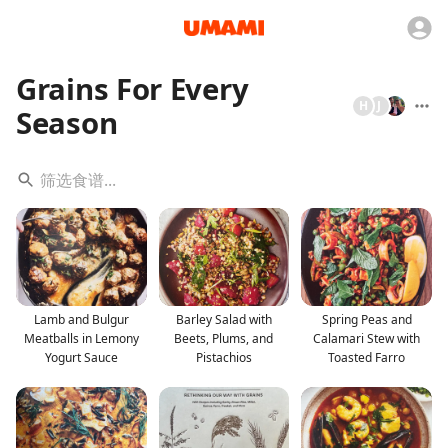
Grains For Every
H
J
Season
Lamb and Bulgur
Barley Salad with
Spring Peas and
Meatballs in Lemony
Beets, Plums, and
Calamari Stew with
Yogurt Sauce
Pistachios
Toasted Farro