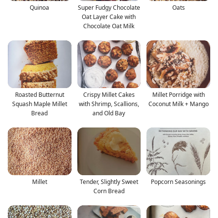
Quinoa
Super Fudgy Chocolate
Oats
Oat Layer Cake with
Chocolate Oat Milk
Roasted Butternut
Crispy Millet Cakes
Millet Porridge with
Squash Maple Millet
with Shrimp, Scallions,
Coconut Milk + Mango
Bread
and Old Bay
Millet
Tender, Slightly Sweet
Popcorn Seasonings
Corn Bread