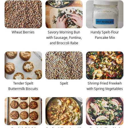
Wheat Berries
Savory Morning Bun
Handy Spelt-Flour
with Sausage, Fontina,
Pancake Mix
and Broccoli Rabe
Tender Spelt
Spelt
Shrimp Fried Freekeh
Buttermilk Biscuits
with Spring Vegetables