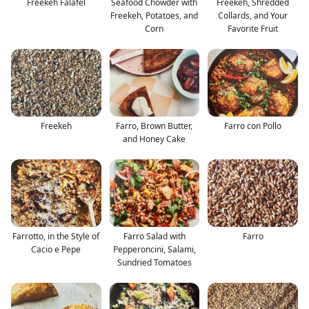
Freekeh Falafel
Seafood Chowder with
Freekeh, Shredded
Freekeh, Potatoes, and
Collards, and Your
Corn
Favorite Fruit
Freekeh
Farro, Brown Butter,
Farro con Pollo
and Honey Cake
Farrotto, in the Style of
Farro Salad with
Farro
Cacio e Pepe
Pepperoncini, Salami,
Sundried Tomatoes