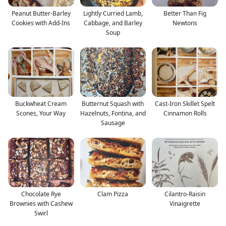
Peanut Butter-Barley
Lightly Curried Lamb,
Better Than Fig
Cookies with Add-Ins
Cabbage, and Barley
Newtons
Soup
Buckwheat Cream
Butternut Squash with
Cast-Iron Skillet Spelt
Scones, Your Way
Hazelnuts, Fontina, and
Cinnamon Rolls
Sausage
Chocolate Rye
Clam Pizza
Cilantro-Raisin
Brownies with Cashew
Vinaigrette
Swirl