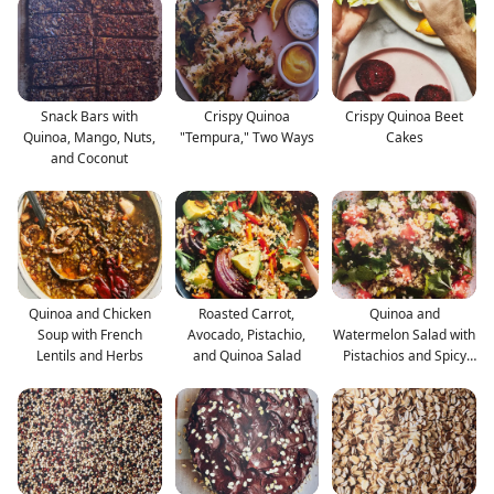
Snack Bars with
Crispy Quinoa
Crispy Quinoa Beet
Quinoa, Mango, Nuts,
"Tempura," Two Ways
Cakes
and Coconut
Quinoa and Chicken
Roasted Carrot,
Quinoa and
Soup with French
Avocado, Pistachio,
Watermelon Salad with
Lentils and Herbs
and Quinoa Salad
Pistachios and Spicy
Pickle