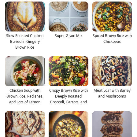
Slow-Roasted Chicken
Super Grain Mix
Spiced Brown Rice with
Buried in Gingery
Chickpeas
Brown Rice
Chicken Soup with
Crispy Brown Rice with
Meat Loaf with Barley
Brown Rice, Radishes,
Deeply Roasted
and Mushrooms
and Lots of Lemon
Broccoli, Carrots, and