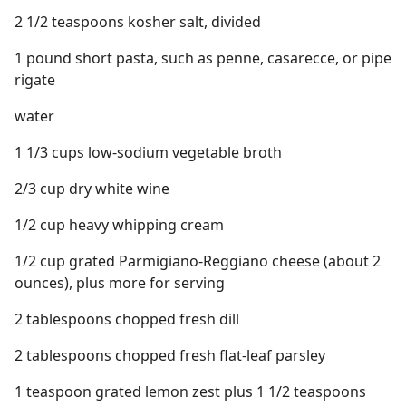
2 1/2 teaspoons kosher salt, divided
1 pound short pasta, such as penne, casarecce, or pipe
rigate
water
1 1/3 cups low-sodium vegetable broth
2/3 cup dry white wine
1/2 cup heavy whipping cream
1/2 cup grated Parmigiano-Reggiano cheese (about 2
ounces), plus more for serving
2 tablespoons chopped fresh dill
2 tablespoons chopped fresh flat-leaf parsley
1 teaspoon grated lemon zest plus 1 1/2 teaspoons