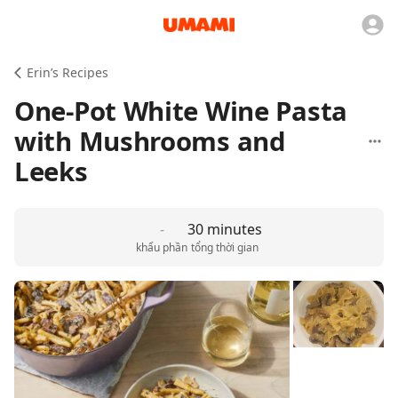
Erin’s Recipes
One-Pot White Wine Pasta
with Mushrooms and
Leeks
-
30 minutes
khẩu phần
tổng thời gian