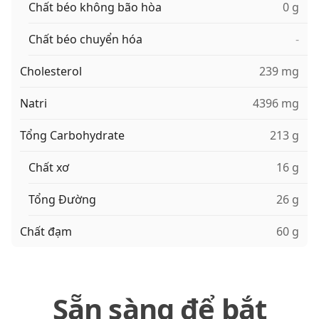
Chất béo không bão hòa
0 g
Chất béo chuyển hóa
-
Cholesterol
239 mg
Natri
4396 mg
Tổng Carbohydrate
213 g
Chất xơ
16 g
Tổng Đường
26 g
Chất đạm
60 g
Sẵn sàng để bắt