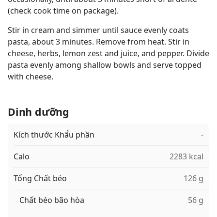
(check cook time on package).
Stir in cream and simmer until sauce evenly coats
pasta, about 3 minutes. Remove from heat. Stir in
cheese, herbs, lemon zest and juice, and pepper. Divide
pasta evenly among shallow bowls and serve topped
with cheese.
Dinh dưỡng
Kích thước Khẩu phần
-
Calo
2283 kcal
Tổng Chất béo
126 g
Chất béo bão hòa
56 g