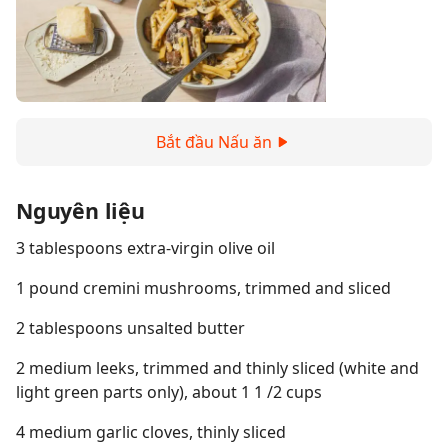
Bắt đầu Nấu ăn
Nguyên liệu
3 tablespoons extra-virgin olive oil
1 pound cremini mushrooms, trimmed and sliced
2 tablespoons unsalted butter
2 medium leeks, trimmed and thinly sliced (white and
light green parts only), about 1 1 /2 cups
4 medium garlic cloves, thinly sliced