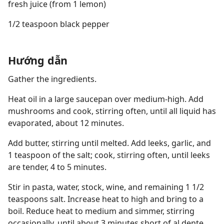
fresh juice (from 1 lemon)
1/2 teaspoon black pepper
Hướng dẫn
Gather the ingredients.
Heat oil in a large saucepan over medium-high. Add
mushrooms and cook, stirring often, until all liquid has
evaporated, about 12 minutes.
Add butter, stirring until melted. Add leeks, garlic, and
1 teaspoon of the salt; cook, stirring often, until leeks
are tender, 4 to 5 minutes.
Stir in pasta, water, stock, wine, and remaining 1 1/2
teaspoons salt. Increase heat to high and bring to a
boil. Reduce heat to medium and simmer, stirring
occasionally, until about 3 minutes short of al dente