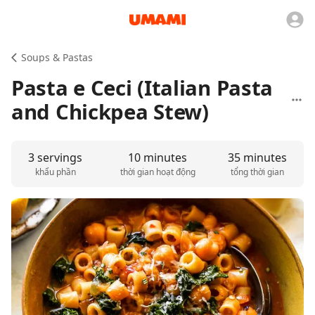
Soups & Pastas
Pasta e Ceci (Italian Pasta
and Chickpea Stew)
3 servings
10 minutes
35 minutes
khẩu phần
thời gian hoạt động
tổng thời gian