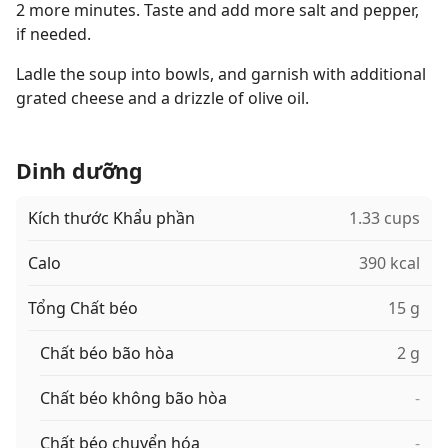
2 more minutes. Taste and add more salt and pepper,
if needed.
Ladle the soup into bowls, and garnish with additional
grated cheese and a drizzle of olive oil.
Dinh dưỡng
Kích thước Khẩu phần
1.33 cups
Calo
390 kcal
Tổng Chất béo
15 g
Chất béo bão hòa
2 g
Chất béo không bão hòa
-
Chất béo chuyển hóa
-