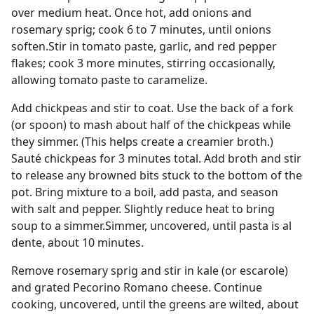
over medium heat. Once hot, add onions and
rosemary sprig; cook 6 to 7 minutes, until onions
soften.Stir in tomato paste, garlic, and red pepper
flakes; cook 3 more minutes, stirring occasionally,
allowing tomato paste to caramelize.
Add chickpeas and stir to coat. Use the back of a fork
(or spoon) to mash about half of the chickpeas while
they simmer. (This helps create a creamier broth.)
Sauté chickpeas for 3 minutes total. Add broth and stir
to release any browned bits stuck to the bottom of the
pot. Bring mixture to a boil, add pasta, and season
with salt and pepper. Slightly reduce heat to bring
soup to a simmer.Simmer, uncovered, until pasta is al
dente, about 10 minutes.
Remove rosemary sprig and stir in kale (or escarole)
and grated Pecorino Romano cheese. Continue
cooking, uncovered, until the greens are wilted, about