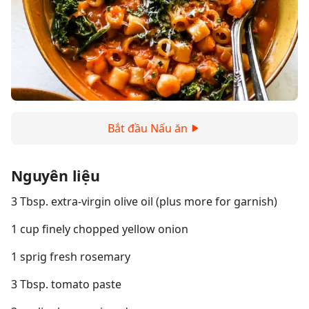
Bắt đầu Nấu ăn
Nguyên liệu
3 Tbsp. extra-virgin olive oil (plus more for garnish)
1 cup finely chopped yellow onion
1 sprig fresh rosemary
3 Tbsp. tomato paste