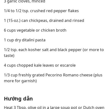
3 garlic cloves, minced
1/4 to 1/2 tsp. crushed red pepper flakes
1 (15-oz.) can chickpeas, drained and rinsed
6 cups vegetable or chicken broth
1 cup dry ditalini pasta
1/2 tsp. each kosher salt and black pepper (or more to
taste)
4 cups chopped kale leaves or escarole
1/3 cup freshly grated Pecorino Romano cheese (plus
more for garnish)
Hướng dẫn
Heat 3 Tbsp. olive oil in a large soup pot or Dutch oven