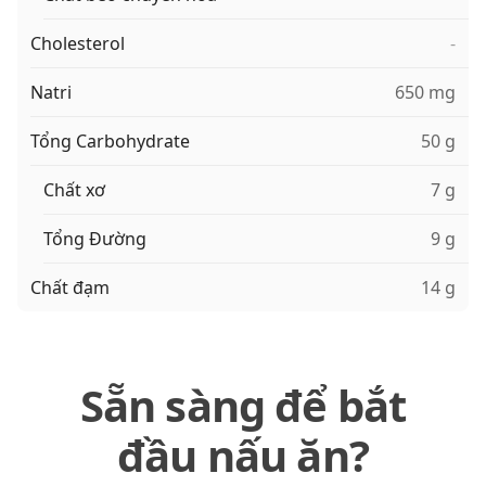
Cholesterol
-
Natri
650 mg
Tổng Carbohydrate
50 g
Chất xơ
7 g
Tổng Đường
9 g
Chất đạm
14 g
Sẵn sàng để bắt
đầu nấu ăn?