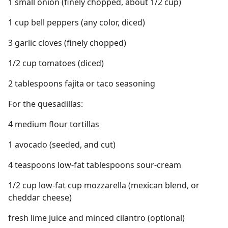
1 small onion (finely chopped, about 1/2 cup)
1 cup bell peppers (any color, diced)
3 garlic cloves (finely chopped)
1/2 cup tomatoes (diced)
2 tablespoons fajita or taco seasoning
For the quesadillas:
4 medium flour tortillas
1 avocado (seeded, and cut)
4 teaspoons low-fat tablespoons sour-cream
1/2 cup low-fat cup mozzarella (mexican blend, or
cheddar cheese)
fresh lime juice and minced cilantro (optional)