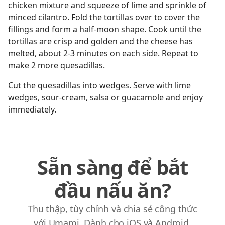
chicken mixture and squeeze of lime and sprinkle of
minced cilantro. Fold the tortillas over to cover the
fillings and form a half-moon shape. Cook until the
tortillas are crisp and golden and the cheese has
melted, about 2-3 minutes on each side. Repeat to
make 2 more quesadillas.
Cut the quesadillas into wedges. Serve with lime
wedges, sour-cream, salsa or guacamole and enjoy
immediately.
Sẵn sàng để bắt
đầu nấu ăn?
Thu thập, tùy chỉnh và chia sẻ công thức
với Umami. Dành cho iOS và Android.