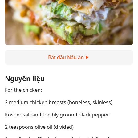
Bắt đầu Nấu ăn
Nguyên liệu
For the chicken:
2 medium chicken breasts (boneless, skinless)
Kosher salt and freshly ground black pepper
2 teaspoons olive oil (divided)