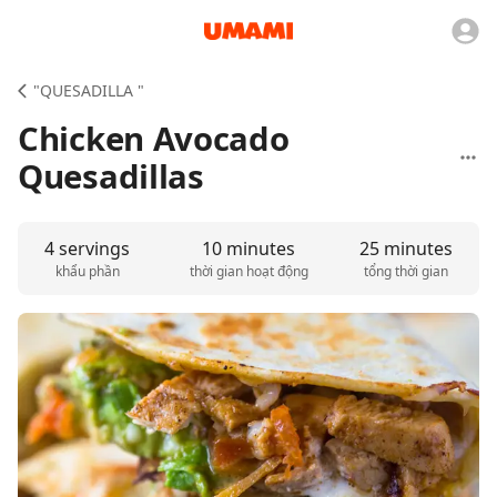
"QUESADILLA "
Chicken Avocado
Quesadillas
4 servings
10 minutes
25 minutes
khẩu phần
thời gian hoạt động
tổng thời gian