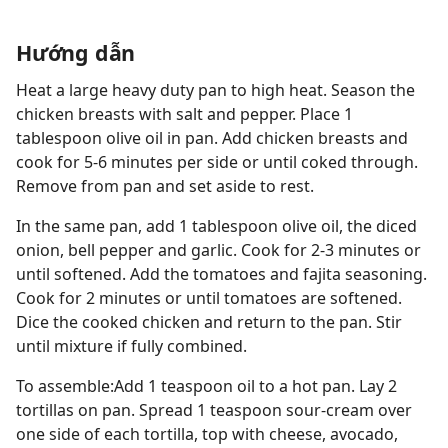
Hướng dẫn
Heat a large heavy duty pan to high heat. Season the
chicken breasts with salt and pepper. Place 1
tablespoon olive oil in pan. Add chicken breasts and
cook for 5-6 minutes per side or until coked through.
Remove from pan and set aside to rest.
In the same pan, add 1 tablespoon olive oil, the diced
onion, bell pepper and garlic. Cook for 2-3 minutes or
until softened. Add the tomatoes and fajita seasoning.
Cook for 2 minutes or until tomatoes are softened.
Dice the cooked chicken and return to the pan. Stir
until mixture if fully combined.
To assemble:Add 1 teaspoon oil to a hot pan. Lay 2
tortillas on pan. Spread 1 teaspoon sour-cream over
one side of each tortilla, top with cheese, avocado,