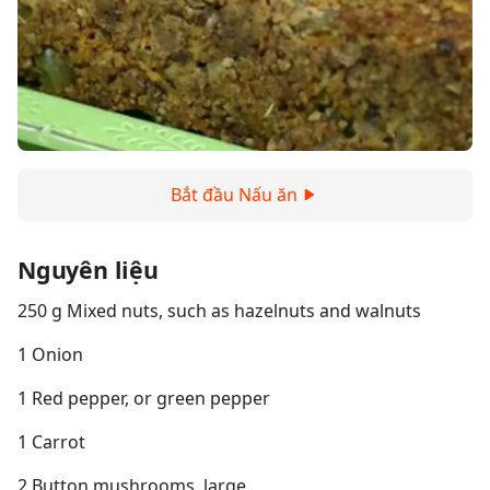
Bắt đầu Nấu ăn
Nguyên liệu
250 g Mixed nuts, such as hazelnuts and walnuts
1 Onion
1 Red pepper, or green pepper
1 Carrot
2 Button mushrooms, large