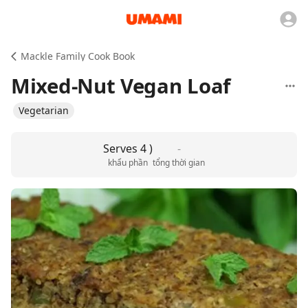
Mackle Family Cook Book
Mixed-Nut Vegan Loaf
Vegetarian
Serves 4 )
-
khẩu phần
tổng thời gian