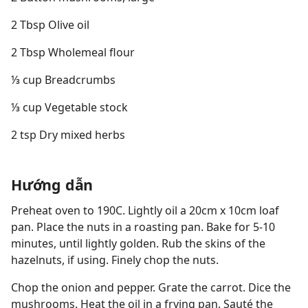
2 Tbsp Olive oil
2 Tbsp Wholemeal flour
⅓ cup Breadcrumbs
⅓ cup Vegetable stock
2 tsp Dry mixed herbs
Hướng dẫn
Preheat oven to 190C. Lightly oil a 20cm x 10cm loaf
pan. Place the nuts in a roasting pan. Bake for 5-10
minutes, until lightly golden. Rub the skins of the
hazelnuts, if using. Finely chop the nuts.
Chop the onion and pepper. Grate the carrot. Dice the
mushrooms. Heat the oil in a frying pan. Sauté the