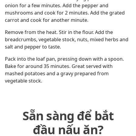
onion for a few minutes. Add the pepper and
mushrooms and cook for 2 minutes. Add the grated
carrot and cook for another minute.
Remove from the heat. Stir in the flour. Add the
breadcrumbs, vegetable stock, nuts, mixed herbs and
salt and pepper to taste.
Pack into the loaf pan, pressing down with a spoon.
Bake for around 35 minutes. Great served with
mashed potatoes and a gravy prepared from
vegetable stock.
Sẵn sàng để bắt
đầu nấu ăn?