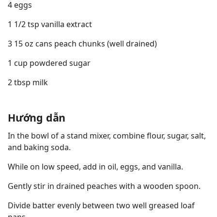
4 eggs
1 1/2 tsp vanilla extract
3 15 oz cans peach chunks (well drained)
1 cup powdered sugar
2 tbsp milk
Hướng dẫn
In the bowl of a stand mixer, combine flour, sugar, salt,
and baking soda.
While on low speed, add in oil, eggs, and vanilla.
Gently stir in drained peaches with a wooden spoon.
Divide batter evenly between two well greased loaf