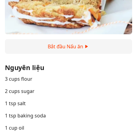
Bắt đầu Nấu ăn
Nguyên liệu
3 cups flour
2 cups sugar
1 tsp salt
1 tsp baking soda
1 cup oil