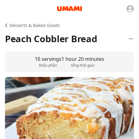
Desserts & Baked Goods
Peach Cobbler Bread
16 servings
1 hour 20 minutes
khẩu phần
tổng thời gian