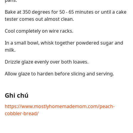
pans.
Bake at 350 degrees for 50 - 65 minutes or until a cake
tester comes out almost clean.
Cool completely on wire racks.
In a small bowl, whisk together powdered sugar and
milk.
Drizzle glaze evenly over both loaves.
Allow glaze to harden before slicing and serving.
Ghi chú
https://www.mostlyhomemademom.com/peach-
cobbler-bread/