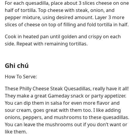
For each quesadilla, place about 3 slices cheese on one
half of tortilla. Top cheese with steak, onion, and
pepper mixture, using desired amount. Layer 3 more
slices of cheese on top of filling and fold tortilla in half.
Cook in heated pan until golden and crispy on each
side. Repeat with remaining tortillas.
Ghi chú
How To Serve:
These Philly Cheese Steak Quesadillas, really have it all!
They make a great Gameday snack or party appetizer.
You can dip them in salsa for even more flavor and
sour cream, goes great with them too. I like adding
onions, peppers, and mushrooms to these quesadillas.
You can leave the mushrooms out if you don’t want or
like them.