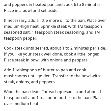
and peppers in heated pan and cook 6 to 8 minutes.
Place in a bowl and set aside.
If necessary, add a little more oil to the pan. Place over
medium-high heat. Sprinkle steak with 1/2 teaspoon
seasoned salt, 1 teaspoon steak seasoning, and 1/4
teaspoon pepper.
Cook steak until seared, about 1 to 2 minutes per side.
If you like your steak well done, cook a little longer.
Place steak in bowl with onions and peppers.
Add 1 tablespoon of butter to pan and cook
mushrooms until golden. Transfer to the bowl with
steak, onions, and peppers.
Wipe the pan clean. For each quesadilla add about 1
teaspoon oil and 1 teaspoon butter to the pan. Place
over medium heat.