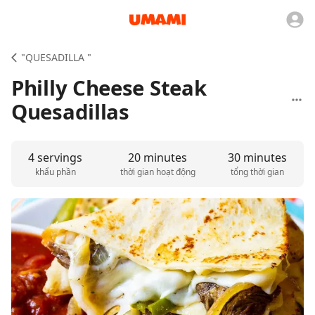
"QUESADILLA "
Philly Cheese Steak
Quesadillas
4 servings
20 minutes
30 minutes
khẩu phần
thời gian hoạt động
tổng thời gian