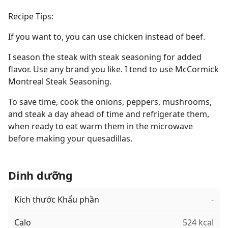
Recipe Tips:
If you want to, you can use chicken instead of beef.
I season the steak with steak seasoning for added
flavor. Use any brand you like. I tend to use McCormick
Montreal Steak Seasoning.
To save time, cook the onions, peppers, mushrooms,
and steak a day ahead of time and refrigerate them,
when ready to eat warm them in the microwave
before making your quesadillas.
Dinh dưỡng
Kích thước Khẩu phần
-
Calo
524 kcal