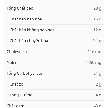
Tổng Chất béo
29 g
Chất béo bão hòa
15 g
Chất béo không bão hòa
12 g
Chất béo chuyển hóa
0.1 g
Cholesterol
116 mg
Natri
1450 mg
Tổng Carbohydrate
21 g
Chất xơ
2 g
Tổng Đường
4 g
Chất đạm
43 g