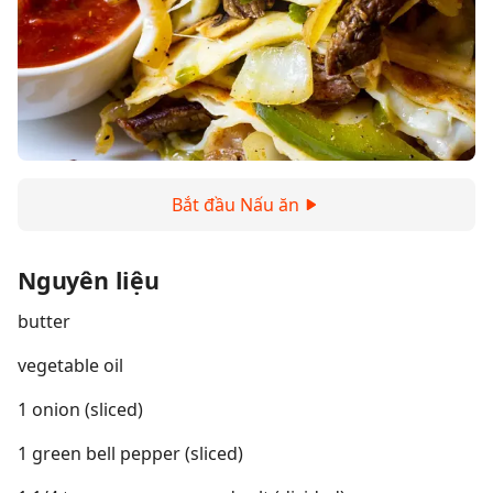
Bắt đầu Nấu ăn
Nguyên liệu
butter
vegetable oil
1 onion (sliced)
1 green bell pepper (sliced)