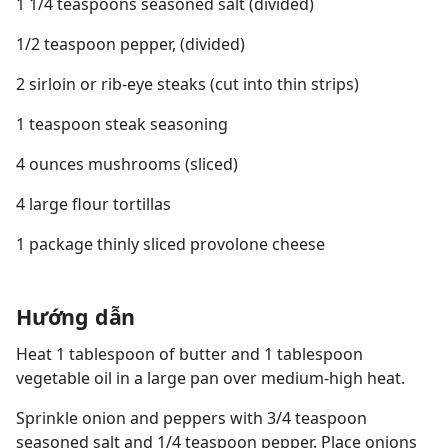
1 1/4 teaspoons seasoned salt (divided)
1/2 teaspoon pepper, (divided)
2 sirloin or rib-eye steaks (cut into thin strips)
1 teaspoon steak seasoning
4 ounces mushrooms (sliced)
4 large flour tortillas
1 package thinly sliced provolone cheese
Hướng dẫn
Heat 1 tablespoon of butter and 1 tablespoon
vegetable oil in a large pan over medium-high heat.
Sprinkle onion and peppers with 3/4 teaspoon
seasoned salt and 1/4 teaspoon pepper. Place onions