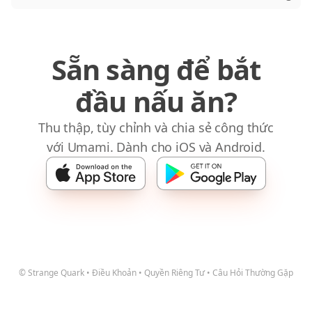
Sẵn sàng để bắt
đầu nấu ăn?
Thu thập, tùy chỉnh và chia sẻ công thức
với Umami. Dành cho iOS và Android.
© Strange Quark
•
Điều Khoản
•
Quyền Riêng Tư
•
Câu Hỏi Thường Gặp