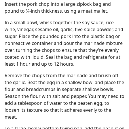
Insert the pork chop into a large ziplock bag and
pound to ¼-inch thickness, using a meat mallet.
In a small bowl, whisk together the soy sauce, rice
wine, vinegar, sesame oil, garlic, five-spice powder, and
sugar. Place the pounded pork into the plastic bag or
nonreactive container and pour the marinade mixture
over, turning the chops to ensure that they’re evenly
coated with liquid. Seal the bag and refrigerate for at
least 1 hour and up to 12 hours.
Remove the chops from the marinade and brush off
the garlic. Beat the egg in a shallow bowl and place the
flour and breadcrumbs in separate shallow bowls.
Season the flour with salt and pepper. You may need to
add a tablespoon of water to the beaten egg, to
loosen its texture so that it adheres evenly to the
meat.
To a large, heavy-bottom frying pan, add the peanut oil