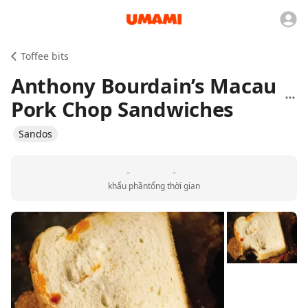
Toffee bits
Anthony Bourdain’s Macau
Pork Chop Sandwiches
Sandos
-
-
khẩu phần
tổng thời gian