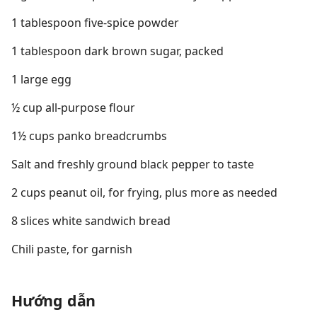
1 tablespoon five-spice powder
1 tablespoon dark brown sugar, packed
1 large egg
½ cup all-purpose flour
1½ cups panko breadcrumbs
Salt and freshly ground black pepper to taste
2 cups peanut oil, for frying, plus more as needed
8 slices white sandwich bread
Chili paste, for garnish
Hướng dẫn