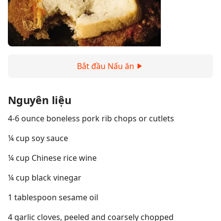
Bắt đầu Nấu ăn
Nguyên liệu
4-6 ounce boneless pork rib chops or cutlets
¼ cup soy sauce
¼ cup Chinese rice wine
¼ cup black vinegar
1 tablespoon sesame oil
4 garlic cloves, peeled and coarsely chopped