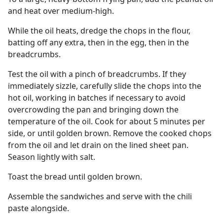
and heat over medium-high.
While the oil heats, dredge the chops in the flour,
batting off any extra, then in the egg, then in the
breadcrumbs.
Test the oil with a pinch of breadcrumbs. If they
immediately sizzle, carefully slide the chops into the
hot oil, working in batches if necessary to avoid
overcrowding the pan and bringing down the
temperature of the oil. Cook for about 5 minutes per
side, or until golden brown. Remove the cooked chops
from the oil and let drain on the lined sheet pan.
Season lightly with salt.
Toast the bread until golden brown.
Assemble the sandwiches and serve with the chili
paste alongside.