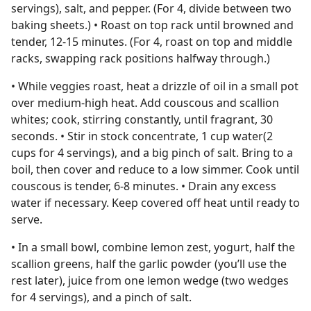
servings), salt, and pepper. (For 4, divide between two
baking sheets.) • Roast on top rack until browned and
tender, 12-15 minutes. (For 4, roast on top and middle
racks, swapping rack positions halfway through.)
• While veggies roast, heat a drizzle of oil in a small pot
over medium-high heat. Add couscous and scallion
whites; cook, stirring constantly, until fragrant, 30
seconds. • Stir in stock concentrate, 1 cup water(2
cups for 4 servings), and a big pinch of salt. Bring to a
boil, then cover and reduce to a low simmer. Cook until
couscous is tender, 6-8 minutes. • Drain any excess
water if necessary. Keep covered off heat until ready to
serve.
• In a small bowl, combine lemon zest, yogurt, half the
scallion greens, half the garlic powder (you’ll use the
rest later), juice from one lemon wedge (two wedges
for 4 servings), and a pinch of salt.