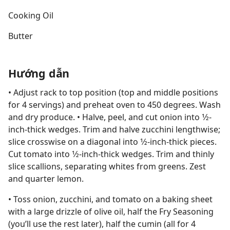
Cooking Oil
Butter
Hướng dẫn
• Adjust rack to top position (top and middle positions
for 4 servings) and preheat oven to 450 degrees. Wash
and dry produce. • Halve, peel, and cut onion into 1⁄2-
inch-thick wedges. Trim and halve zucchini lengthwise;
slice crosswise on a diagonal into 1⁄2-inch-thick pieces.
Cut tomato into 1⁄2-inch-thick wedges. Trim and thinly
slice scallions, separating whites from greens. Zest
and quarter lemon.
• Toss onion, zucchini, and tomato on a baking sheet
with a large drizzle of olive oil, half the Fry Seasoning
(you’ll use the rest later), half the cumin (all for 4