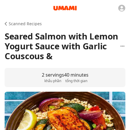
Scanned Recipes
Seared Salmon with Lemon
Yogurt Sauce with Garlic
Couscous &
2 servings
40 minutes
khẩu phần
tổng thời gian