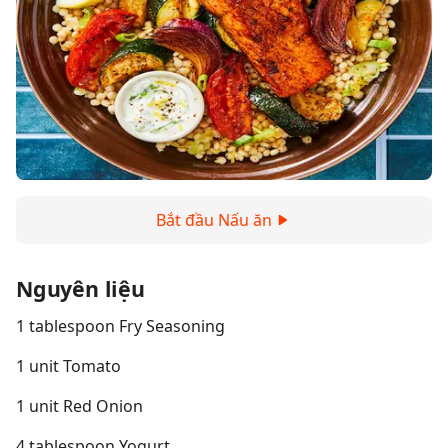
Bắt đầu Nấu ăn
Nguyên liệu
1 tablespoon Fry Seasoning
1 unit Tomato
1 unit Red Onion
4 tablespoon Yogurt