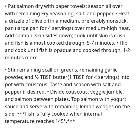
• Pat salmon dry with paper towels; season all over
with remaining Fry Seasoning, salt, and pepper. • Heat
a drizzle of olive oil in a medium, preferably nonstick,
pan (large pan for 4 servings) over medium-high heat.
Add salmon, skin sides down; cook until skin is crisp
and fish is almost cooked through, 5-7 minutes. • Flip
and cook until fish is opaque and cooked through, 1-2
minutes more.
• Stir remaining scallion greens, remaining garlic
powder, and 1⁄2 TBSP butter(1 TBSP for 4 servings) into
pot with couscous. Taste and season with salt and
pepper if desired. • Divide couscous, veggie jumble,
and salmon between plates. Top salmon with yogurt
sauce and serve with remaining lemon wedges on the
side. ***Fish is fully cooked when internal
temperature reaches 145°.***