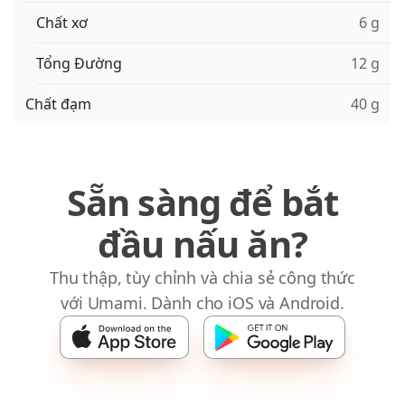
Chất xơ
6 g
Tổng Đường
12 g
Chất đạm
40 g
Sẵn sàng để bắt
đầu nấu ăn?
Thu thập, tùy chỉnh và chia sẻ công thức
với Umami. Dành cho iOS và Android.