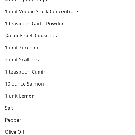
1 unit Veggie Stock Concentrate
1 teaspoon Garlic Powder
¾ cup Israeli Couscous
1 unit Zucchini
2 unit Scallions
1 teaspoon Cumin
10 ounce Salmon
1 unit Lemon
Salt
Pepper
Olive Oil