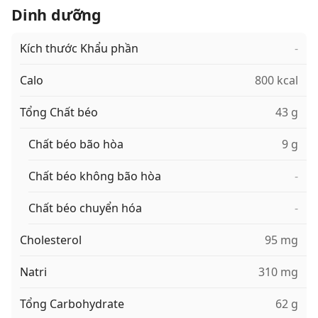
Dinh dưỡng
Kích thước Khẩu phần
-
Calo
800 kcal
Tổng Chất béo
43 g
Chất béo bão hòa
9 g
Chất béo không bão hòa
-
Chất béo chuyển hóa
-
Cholesterol
95 mg
Natri
310 mg
Tổng Carbohydrate
62 g