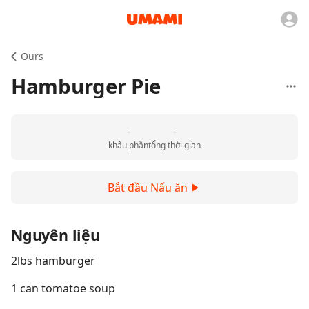
Ours
Hamburger Pie
-
-
khẩu phần
tổng thời gian
Bắt đầu Nấu ăn
Nguyên liệu
2lbs hamburger
1 can tomatoe soup