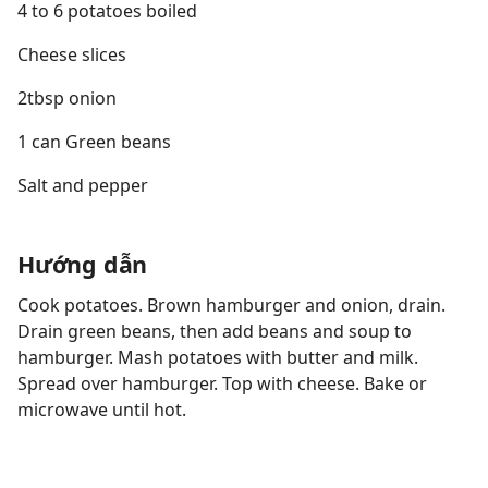
4 to 6 potatoes boiled
Cheese slices
2tbsp onion
1 can Green beans
Salt and pepper
Hướng dẫn
Cook potatoes. Brown hamburger and onion, drain.
Drain green beans, then add beans and soup to
hamburger. Mash potatoes with butter and milk.
Spread over hamburger. Top with cheese. Bake or
microwave until hot.