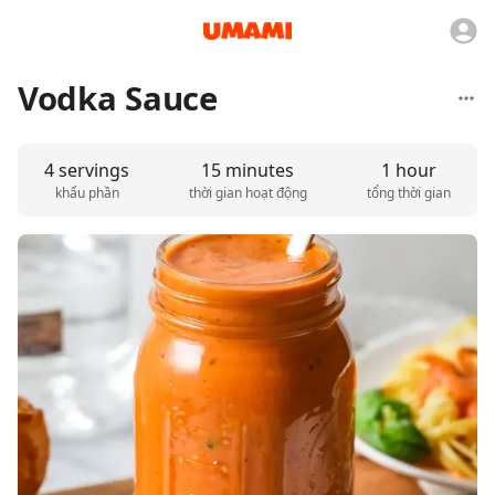
Vodka Sauce
4 servings
15 minutes
1 hour
khẩu phần
thời gian hoạt động
tổng thời gian