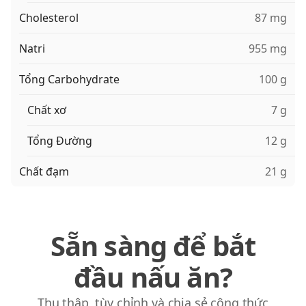
Cholesterol
87 mg
Natri
955 mg
Tổng Carbohydrate
100 g
Chất xơ
7 g
Tổng Đường
12 g
Chất đạm
21 g
Sẵn sàng để bắt
đầu nấu ăn?
Thu thập, tùy chỉnh và chia sẻ công thức