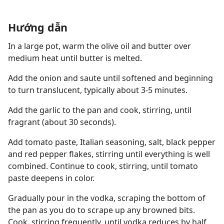
Hướng dẫn
In a large pot, warm the olive oil and butter over
medium heat until butter is melted.
Add the onion and saute until softened and beginning
to turn translucent, typically about 3-5 minutes.
Add the garlic to the pan and cook, stirring, until
fragrant (about 30 seconds).
Add tomato paste, Italian seasoning, salt, black pepper
and red pepper flakes, stirring until everything is well
combined. Continue to cook, stirring, until tomato
paste deepens in color.
Gradually pour in the vodka, scraping the bottom of
the pan as you do to scrape up any browned bits.
Cook, stirring frequently, until vodka reduces by half