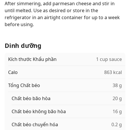
After simmering, add parmesan cheese and stir in
until melted. Use as desired or store in the
refrigerator in an airtight container for up to a week
before using.
Dinh dưỡng
Kích thước Khẩu phần
1 cup sauce
Calo
863 kcal
Tổng Chất béo
38 g
Chất béo bão hòa
20 g
Chất béo không bão hòa
16 g
Chất béo chuyển hóa
0.2 g