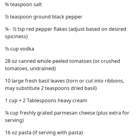
¾ teaspoon salt
½ teaspoon ground black pepper
¼ - ½ tsp red pepper flakes (adjust based on desired
spiciness)
⅓ cup vodka
28 oz canned whole peeled tomatoes (or crushed
tomatoes, undrained)
10 large fresh basil leaves (torn or cut into ribbons,
may substitute 2 teaspoons dried basil)
1 cup + 2 Tablespoons heavy cream
¼ cup freshly grated parmesan cheese (plus extra for
serving)
16 oz pasta (if serving with pasta)