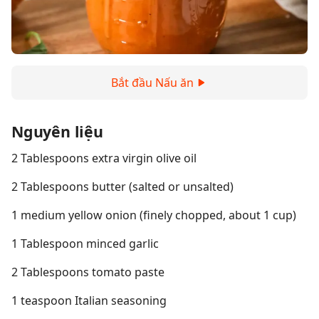
Bắt đầu Nấu ăn
Nguyên liệu
2 Tablespoons extra virgin olive oil
2 Tablespoons butter (salted or unsalted)
1 medium yellow onion (finely chopped, about 1 cup)
1 Tablespoon minced garlic
2 Tablespoons tomato paste
1 teaspoon Italian seasoning