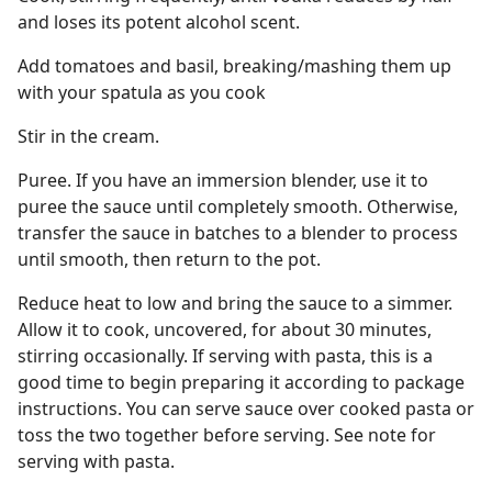
and loses its potent alcohol scent.
Add tomatoes and basil, breaking/mashing them up
with your spatula as you cook
Stir in the cream.
Puree. If you have an immersion blender, use it to
puree the sauce until completely smooth. Otherwise,
transfer the sauce in batches to a blender to process
until smooth, then return to the pot.
Reduce heat to low and bring the sauce to a simmer.
Allow it to cook, uncovered, for about 30 minutes,
stirring occasionally. If serving with pasta, this is a
good time to begin preparing it according to package
instructions. You can serve sauce over cooked pasta or
toss the two together before serving. See note for
serving with pasta.