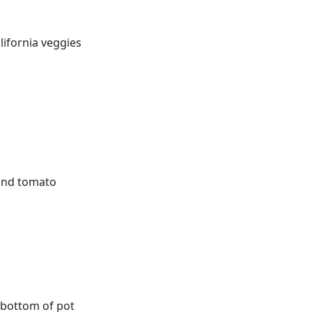
lifornia veggies
und tomato
o bottom of pot