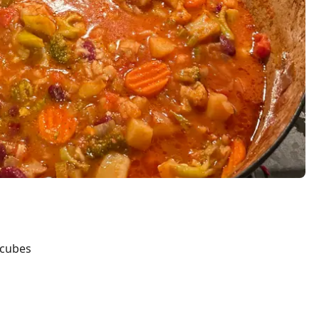
 cubes