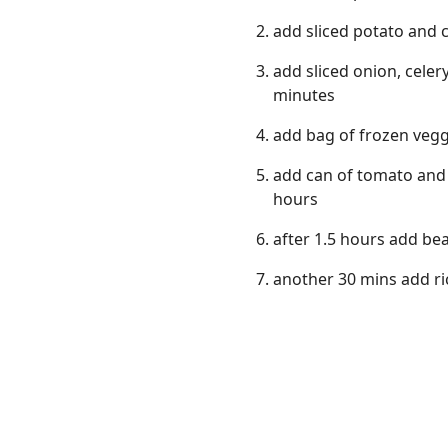
add sliced potato and c
add sliced onion, celer
minutes
add bag of frozen vegg
add can of tomato and 3
hours
after 1.5 hours add be
another 30 mins add ri