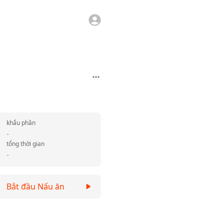
khẩu phần
-
tổng thời gian
-
Bắt đầu Nấu ăn