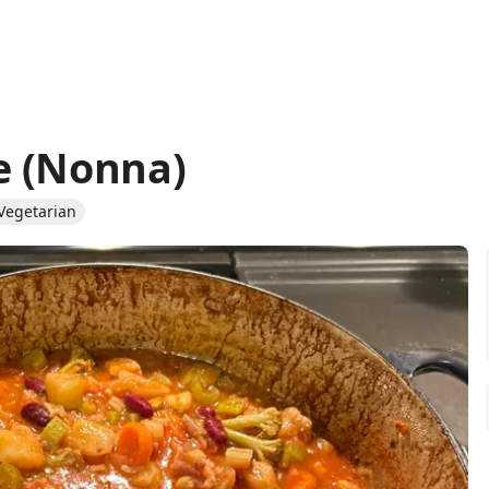
e (Nonna)
Vegetarian