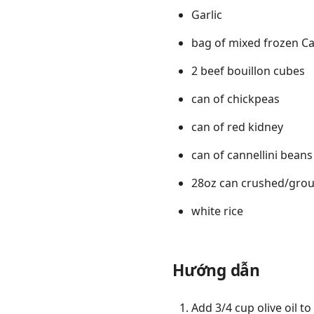
Garlic
bag of mixed frozen Ca
2 beef bouillon cubes
can of chickpeas
can of red kidney
can of cannellini beans
28oz can crushed/gro
white rice
Hướng dẫn
Add 3/4 cup olive oil t