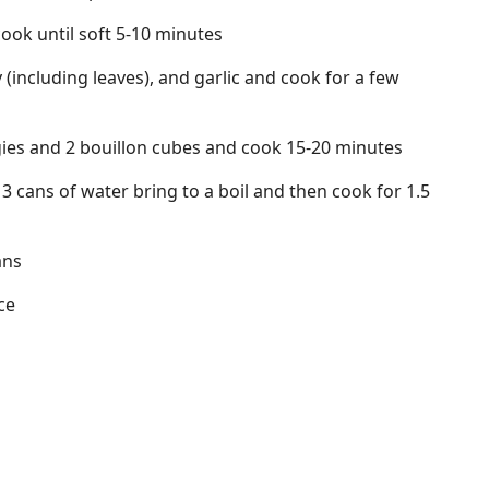
ook until soft 5-10 minutes
y (including leaves), and garlic and cook for a few
ies and 2 bouillon cubes and cook 15-20 minutes
 cans of water bring to a boil and then cook for 1.5
ans
ce