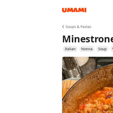
Recipes
Soups & Pastas
Minestron
Italian
Nonna
Soup
Groceries
Meals