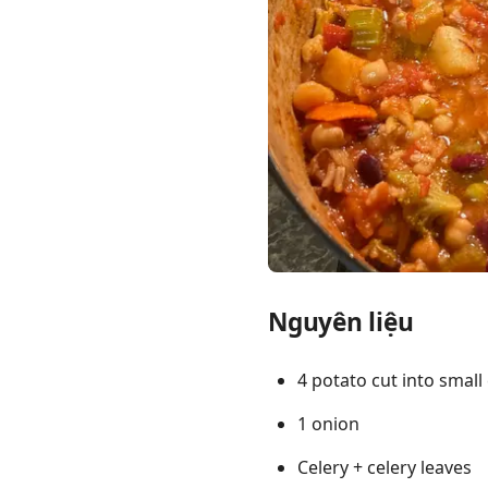
Links
Home
Chrome Extension
Nguyên liệu
4 potato cut into small
1 onion
Celery + celery leaves