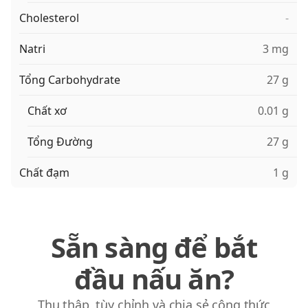
Cholesterol
-
Natri
3 mg
Tổng Carbohydrate
27 g
Chất xơ
0.01 g
Tổng Đường
27 g
Chất đạm
1 g
Sẵn sàng để bắt
đầu nấu ăn?
Thu thập, tùy chỉnh và chia sẻ công thức