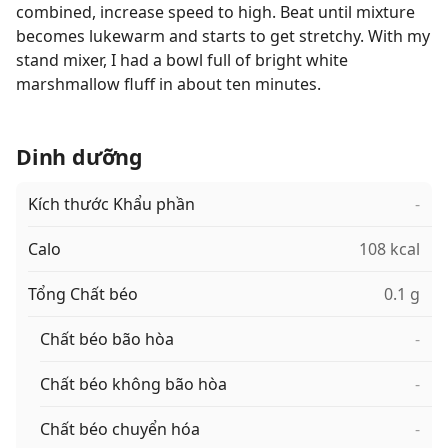
combined, increase speed to high. Beat until mixture
becomes lukewarm and starts to get stretchy. With my
stand mixer, I had a bowl full of bright white
marshmallow fluff in about ten minutes.
Dinh dưỡng
Kích thước Khẩu phần
-
Calo
108 kcal
Tổng Chất béo
0.1 g
Chất béo bão hòa
-
Chất béo không bão hòa
-
Chất béo chuyển hóa
-