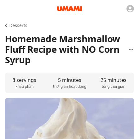
Desserts
Homemade Marshmallow
Fluff Recipe with NO Corn
Syrup
8 servings
5 minutes
25 minutes
khẩu phần
thời gian hoạt động
tổng thời gian