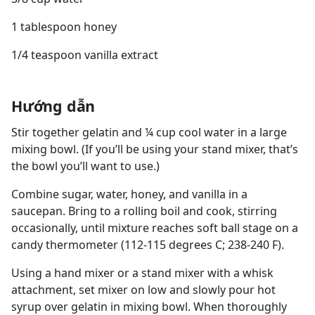
1 tablespoon honey
1/4 teaspoon vanilla extract
Hướng dẫn
Stir together gelatin and ¼ cup cool water in a large
mixing bowl. (If you’ll be using your stand mixer, that’s
the bowl you’ll want to use.)
Combine sugar, water, honey, and vanilla in a
saucepan. Bring to a rolling boil and cook, stirring
occasionally, until mixture reaches soft ball stage on a
candy thermometer (112-115 degrees C; 238-240 F).
Using a hand mixer or a stand mixer with a whisk
attachment, set mixer on low and slowly pour hot
syrup over gelatin in mixing bowl. When thoroughly