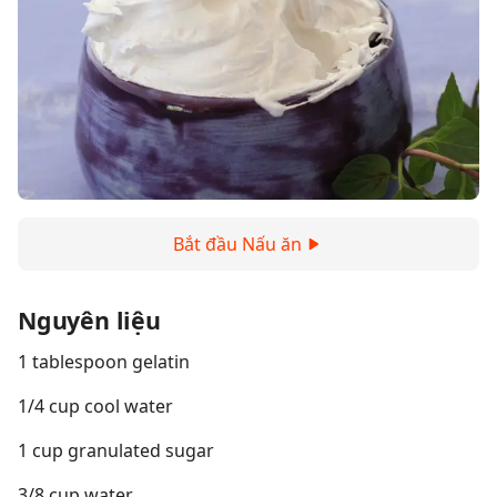
Bắt đầu Nấu ăn
Nguyên liệu
1 tablespoon gelatin
1/4 cup cool water
1 cup granulated sugar
3/8 cup water