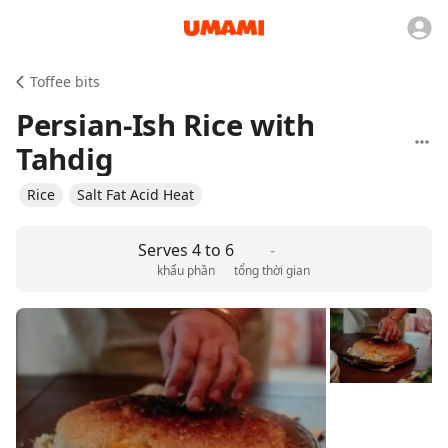
Toffee bits
Persian-Ish Rice with
Tahdig
Rice
Salt Fat Acid Heat
Serves 4 to 6
-
khẩu phần
tổng thời gian