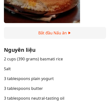
Bắt đầu Nấu ăn
Nguyên liệu
2 cups (390 grams) basmati rice
Salt
3 tablespoons plain yogurt
3 tablespoons butter
3 tablespoons neutral-tasting oil