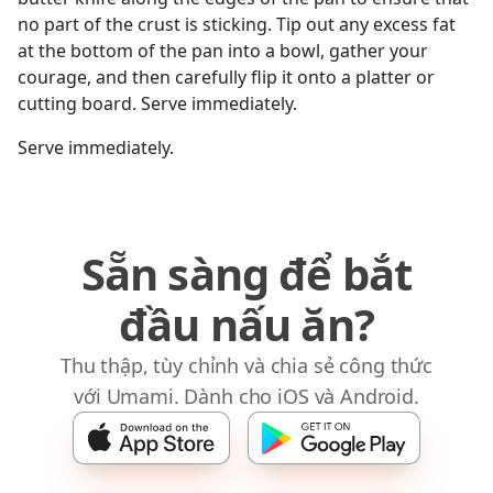
no part of the crust is sticking. Tip out any excess fat
at the bottom of the pan into a bowl, gather your
courage, and then carefully flip it onto a platter or
cutting board. Serve immediately.
Serve immediately.
Sẵn sàng để bắt
đầu nấu ăn?
Thu thập, tùy chỉnh và chia sẻ công thức
với Umami. Dành cho iOS và Android.