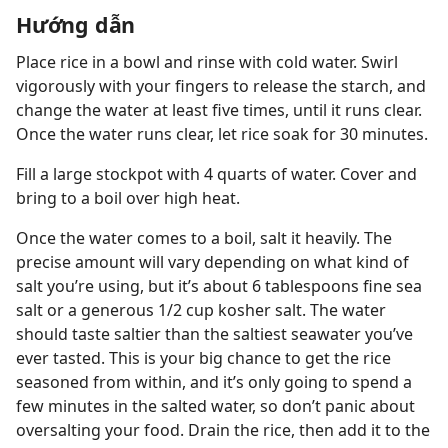
Hướng dẫn
Place rice in a bowl and rinse with cold water. Swirl
vigorously with your fingers to release the starch, and
change the water at least five times, until it runs clear.
Once the water runs clear, let rice soak for 30 minutes.
Fill a large stockpot with 4 quarts of water. Cover and
bring to a boil over high heat.
Once the water comes to a boil, salt it heavily. The
precise amount will vary depending on what kind of
salt you’re using, but it’s about 6 tablespoons fine sea
salt or a generous 1/2 cup kosher salt. The water
should taste saltier than the saltiest seawater you’ve
ever tasted. This is your big chance to get the rice
seasoned from within, and it’s only going to spend a
few minutes in the salted water, so don’t panic about
oversalting your food. Drain the rice, then add it to the