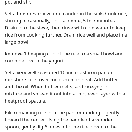
pot and stir.
Set a fine-mesh sieve or colander in the sink. Cook rice,
stirring occasionally, until al dente, 5 to 7 minutes.
Drain into the sieve, then rinse with cold water to keep
rice from cooking further. Drain rice well and place in a
large bowl.
Remove 1 heaping cup of the rice to a small bowl and
combine it with the yogurt.
Set a very well seasoned 10-inch cast iron pan or
nonstick skillet over medium-high heat. Add butter
and the oil. When butter melts, add rice-yogurt
mixture and spread it out into a thin, even layer with a
heatproof spatula.
Pile remaining rice into the pan, mounding it gently
toward the center. Using the handle of a wooden
spoon, gently dig 6 holes into the rice down to the