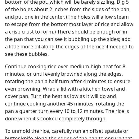
bottom of the pot, which will be barely sizzling. Dig 5
of the holes about 2 inches from the sides of the pan,
and put one in the center. (The holes will allow steam
to escape from the bottommost layer of rice and allow
a crisp crust to form.) There should be enough oil in
the pan that you can see it bubbling up the sides; add
a little more oil along the edges of the rice if needed to
see these bubbles.
Continue cooking rice over medium-high heat for 8
minutes, or until evenly browned along the edges,
rotating the pan a half turn after 4 minutes to ensure
even browning. Wrap a lid with a kitchen towel and
cover pan. Turn the heat as low as it will go and
continue cooking another 45 minutes, rotating the
pan a quarter turn every 10 to 12 minutes. The rice is
done when it’s cooked completely through.
To unmold the rice, carefully run an offset spatula or
butter knife along the edges of the pan to ensure that