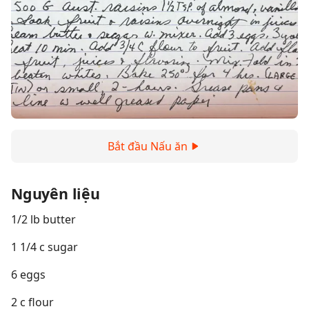
Bắt đầu Nấu ăn
Nguyên liệu
1/2 lb butter
1 1/4 c sugar
6 eggs
2 c flour