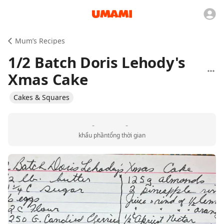
Mum’s Recipes
1/2 Batch Doris Lehody's
Xmas Cake
Cakes & Squares
-
-
khẩu phần
tổng thời gian