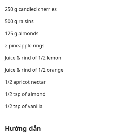
250 g candied cherries
500 g raisins
125 g almonds
2 pineapple rings
Juice & rind of 1/2 lemon
Juice & rind of 1/2 orange
1/2 apricot nectar
1/2 tsp of almond
1/2 tsp of vanilla
Hướng dẫn