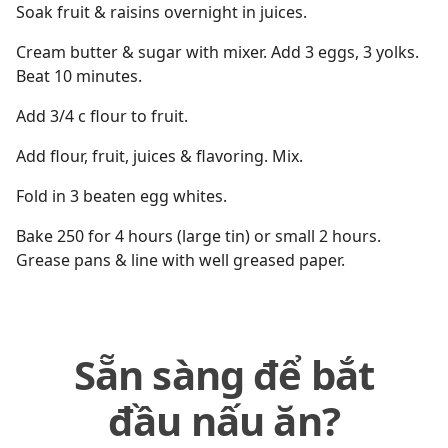
Soak fruit & raisins overnight in juices.
Cream butter & sugar with mixer. Add 3 eggs, 3 yolks.
Beat 10 minutes.
Add 3/4 c flour to fruit.
Add flour, fruit, juices & flavoring. Mix.
Fold in 3 beaten egg whites.
Bake 250 for 4 hours (large tin) or small 2 hours.
Grease pans & line with well greased paper.
Sẵn sàng để bắt
đầu nấu ăn?